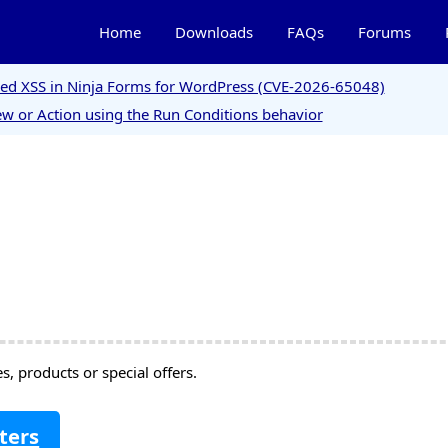
Home
Downloads
FAQs
Forums
ored XSS in Ninja Forms for WordPress (CVE-2026-65048)
w or Action using the Run Conditions behavior
, products or special offers.
ters