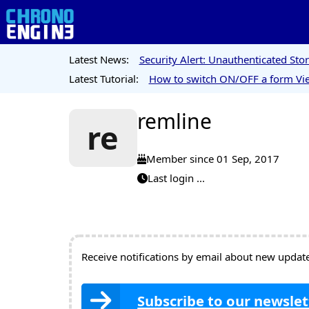
Latest News:
Security Alert: Unauthenticated St
Latest Tutorial:
How to switch ON/OFF a form Vie
remline
re
Member since 01 Sep, 2017
Last login ...
Receive notifications by email about new updates
Subscribe to our newslet