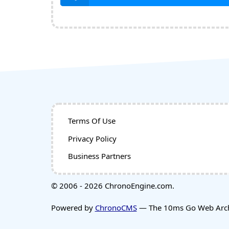
Terms Of Use
Privacy Policy
Business Partners
© 2006 - 2026 ChronoEngine.com.
Powered by
ChronoCMS
— The 10ms Go Web Archi