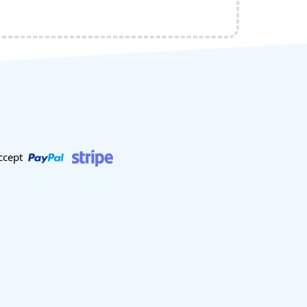
ccept