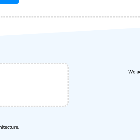
We a
tecture.