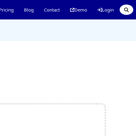
Pricing
Blog
Contact
Demo
Login