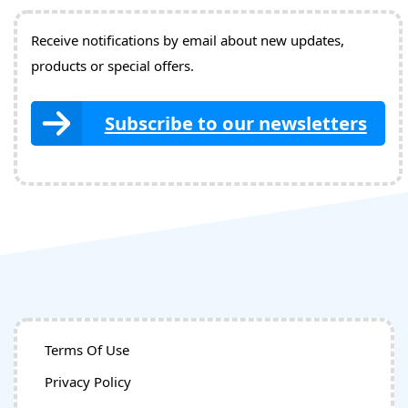
Receive notifications by email about new updates,
products or special offers.
Subscribe to our newsletters
Terms Of Use
Privacy Policy