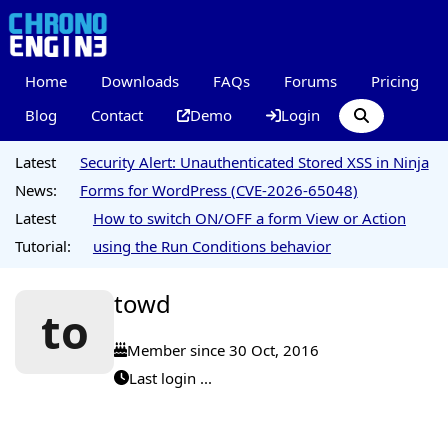
Home
Downloads
FAQs
Forums
Pricing
Blog
Contact
Demo
Login
Latest
Security Alert: Unauthenticated Stored XSS in Ninja
News:
Forms for WordPress (CVE-2026-65048)
Latest
How to switch ON/OFF a form View or Action
Tutorial:
using the Run Conditions behavior
towd
to
Member since 30 Oct, 2016
Last login ...