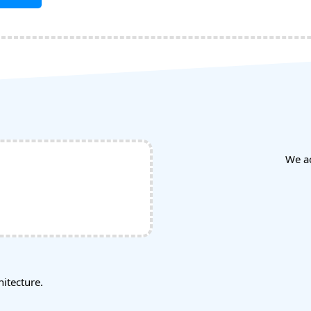
We a
tecture.