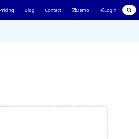
Pricing
Blog
Contact
Demo
Login