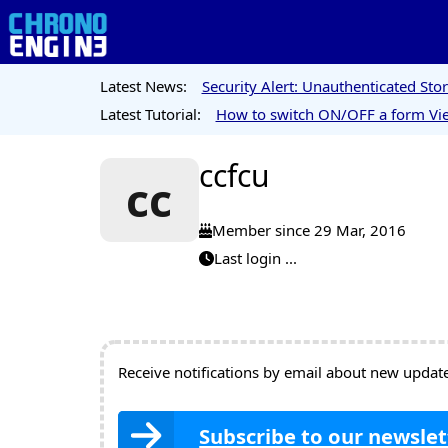
Latest News:
Security Alert: Unauthenticated St
Latest Tutorial:
How to switch ON/OFF a form Vie
ccfcu
cc
Member since 29 Mar, 2016
Last login ...
Receive notifications by email about new updates
Subscribe to our newslet