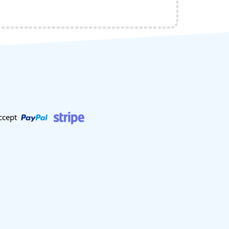
ccept