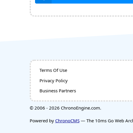
Terms Of Use
Privacy Policy
Business Partners
© 2006 - 2026 ChronoEngine.com.
Powered by
ChronoCMS
— The 10ms Go Web Archi