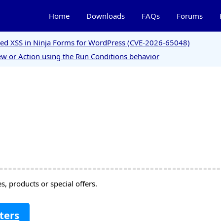
Home
Downloads
FAQs
Forums
ored XSS in Ninja Forms for WordPress (CVE-2026-65048)
w or Action using the Run Conditions behavior
, products or special offers.
ters