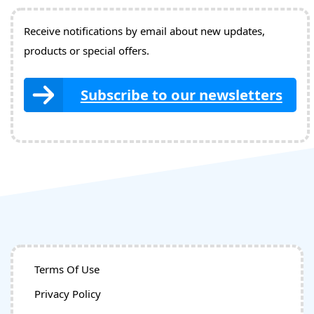
Receive notifications by email about new updates,
products or special offers.
Subscribe to our newsletters
Terms Of Use
Privacy Policy