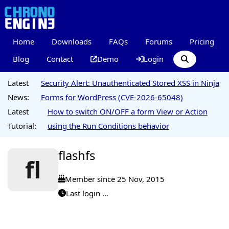
Home
Downloads
FAQs
Forums
Pricing
Blog
Contact
Demo
Login
Latest
Security Alert: Unauthenticated Stored XSS in Ninja
News:
Forms for WordPress (CVE-2026-65048)
Latest
How to switch ON/OFF a form View or Action
Tutorial:
using the Run Conditions behavior
flashfs
fl
Member since 25 Nov, 2015
Last login ...