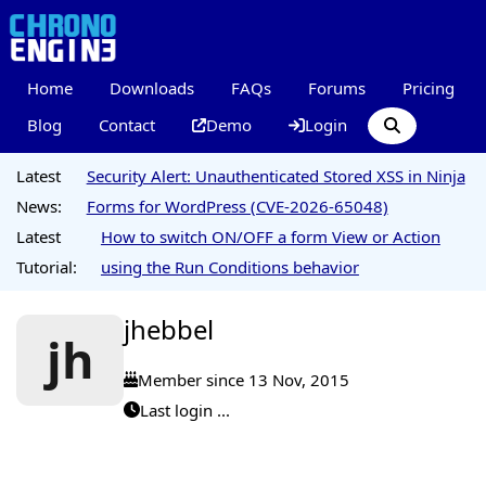
Home
Downloads
FAQs
Forums
Pricing
Blog
Contact
Demo
Login
Latest
Security Alert: Unauthenticated Stored XSS in Ninja
News:
Forms for WordPress (CVE-2026-65048)
Latest
How to switch ON/OFF a form View or Action
Tutorial:
using the Run Conditions behavior
jhebbel
jh
Member since 13 Nov, 2015
Last login ...