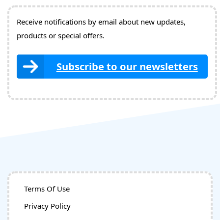
Receive notifications by email about new updates,
products or special offers.
Subscribe to our newsletters
Terms Of Use
Privacy Policy