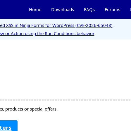
Home
Downloads
FAQs
Forums
ored XSS in Ninja Forms for WordPress (CVE-2026-65048)
w or Action using the Run Conditions behavior
, products or special offers.
ters