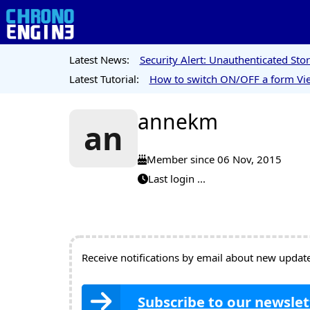
Latest News:
Security Alert: Unauthenticated St
Latest Tutorial:
How to switch ON/OFF a form Vie
annekm
an
Member since 06 Nov, 2015
Last login ...
Receive notifications by email about new updates
Subscribe to our newslet