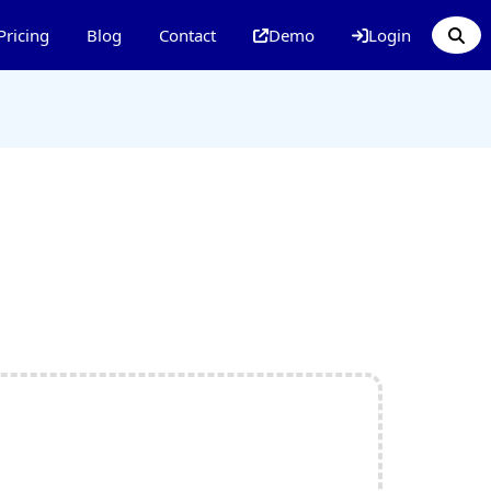
Pricing
Blog
Contact
Demo
Login