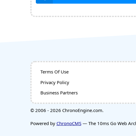
Terms Of Use
Privacy Policy
Business Partners
© 2006 - 2026 ChronoEngine.com.
Powered by
ChronoCMS
— The 10ms Go Web Archi