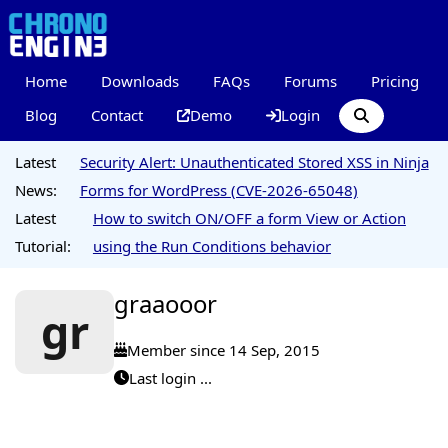
Home
Downloads
FAQs
Forums
Pricing
Blog
Contact
Demo
Login
Latest
Security Alert: Unauthenticated Stored XSS in Ninja
News:
Forms for WordPress (CVE-2026-65048)
Latest
How to switch ON/OFF a form View or Action
Tutorial:
using the Run Conditions behavior
graaooor
gr
Member since 14 Sep, 2015
Last login ...