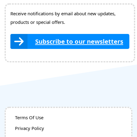
Receive notifications by email about new updates,
products or special offers.
Subscribe to our newsletters
Terms Of Use
Privacy Policy