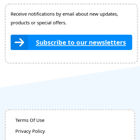
Receive notifications by email about new updates,
products or special offers.
Subscribe to our newsletters
Terms Of Use
Privacy Policy