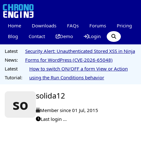
Home
Downloads
FAQs
Forums
Pricing
Blog
Contact
Demo
Login
Latest
Security Alert: Unauthenticated Stored XSS in Ninja
News:
Forms for WordPress (CVE-2026-65048)
Latest
How to switch ON/OFF a form View or Action
Tutorial:
using the Run Conditions behavior
solida12
so
Member since 01 Jul, 2015
Last login ...