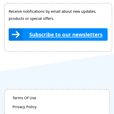
Receive notifications by email about new updates,
products or special offers.
Subscribe to our newsletters
Terms Of Use
Privacy Policy