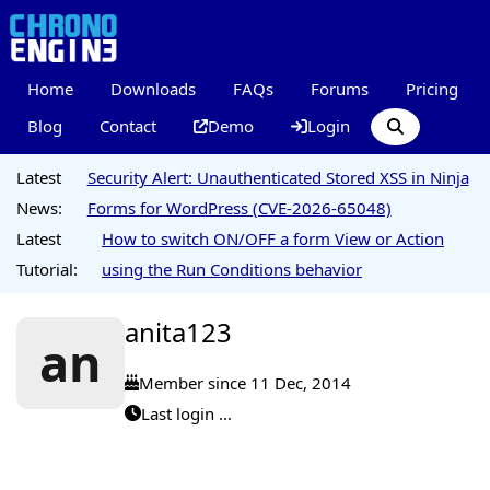
Home
Downloads
FAQs
Forums
Pricing
Blog
Contact
Demo
Login
Latest
Security Alert: Unauthenticated Stored XSS in Ninja
News:
Forms for WordPress (CVE-2026-65048)
Latest
How to switch ON/OFF a form View or Action
Tutorial:
using the Run Conditions behavior
anita123
an
Member since 11 Dec, 2014
Last login ...