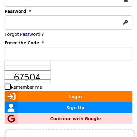
Password
*
Forgot Password ?
Enter the Code
*
Remember me
Login
Sign Up
Continue with Google