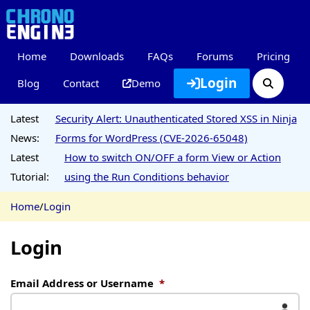
Home
Downloads
FAQs
Forums
Pricing
Login
Blog
Contact
Demo
Latest
Security Alert: Unauthenticated Stored XSS in Ninja
News:
Forms for WordPress (CVE-2026-65048)
Latest
How to switch ON/OFF a form View or Action
Tutorial:
using the Run Conditions behavior
Home
/
Login
Login
Email Address or Username
*