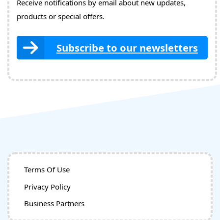
Receive notifications by email about new updates,
products or special offers.
Subscribe to our newsletters
Terms Of Use
Privacy Policy
Business Partners