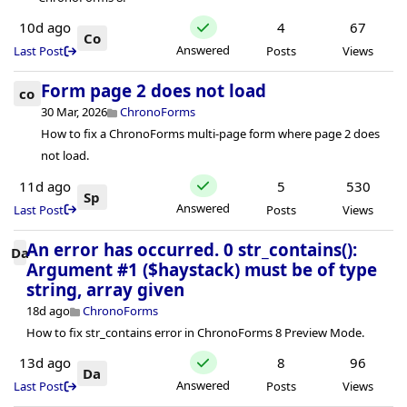
10d ago
4
67
Co
Answered
Last Post
Posts
Views
Form page 2 does not load
co
30 Mar, 2026
ChronoForms
How to fix a ChronoForms multi-page form where page 2 does
not load.
11d ago
5
530
Sp
Answered
Last Post
Posts
Views
An error has occurred. 0 str_contains():
Da
Argument #1 ($haystack) must be of type
string, array given
18d ago
ChronoForms
How to fix str_contains error in ChronoForms 8 Preview Mode.
13d ago
8
96
Da
Answered
Last Post
Posts
Views