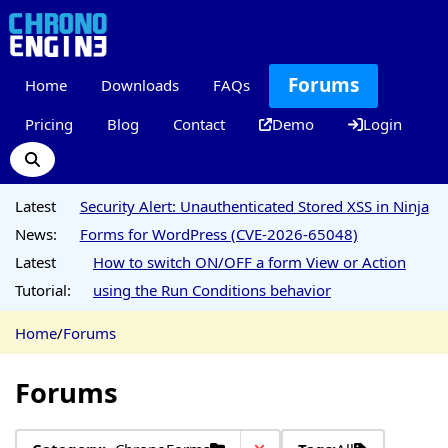
Forums
Home
Downloads
FAQs
Pricing
Blog
Contact
Demo
Login
Latest
Security Alert: Unauthenticated Stored XSS in Ninja
News:
Forms for WordPress (CVE-2026-65048)
Latest
How to switch ON/OFF a form View or Action
Tutorial:
using the Run Conditions behavior
Home
/
Forums
Forums