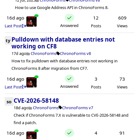
How to use Google Address API in ChronoForms 8.
16d ago
12
609
Answered
Last Post
Posts
Views
Pulldown with database entries not
ty
working on CF8
17d ago
ChronoForms
ChronoForms v8
How to fix pulldown with database entries not working in
ChronoForms 8 after migration from CF7.
16d ago
3
73
Answered
Last Post
Posts
Views
CVE-2026-58148
so
18d ago
ChronoForms
ChronoForms v7
Check if ChronoForms 7.X is vulnerable to CVE-2026-58148 and
find a patch.
16d ago
4
91