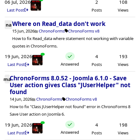
06 Jul, 2026
2
108
Last Post
Posts
Views
Where on Read_data don't work
na
15 Jun, 2026
ChronoForms
ChronoForms v8
How to fix Read_data where statement not working with variable
quotes in ChronoForms.
19 Jun, 2026
4
193
Answered
Last Post
Posts
Views
ChronoForms 8.0.52 - Joomla 6.1.0 - Save
ma
User action gives Class "JUserHelper" not
found
14 Jun, 2026
ChronoForms
ChronoForms v8
How to fix "Class JUserHelper not found" error in ChronoForms 8
Save User action on Joomla 6.
19 Jun, 2026
4
198
Answered
Last Post
Posts
Views