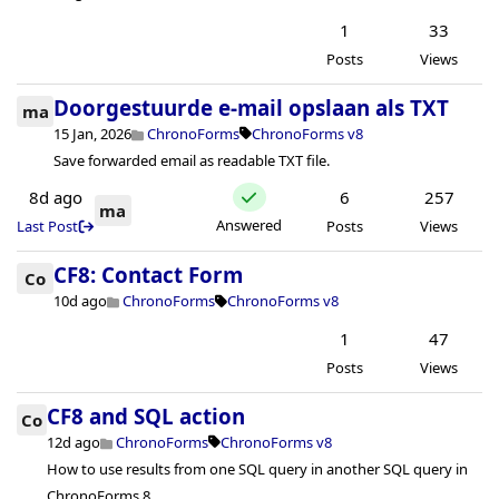
1
33
Posts
Views
Doorgestuurde e-mail opslaan als TXT
ma
15 Jan, 2026
ChronoForms
ChronoForms v8
Save forwarded email as readable TXT file.
8d ago
6
257
ma
Answered
Last Post
Posts
Views
CF8: Contact Form
Co
10d ago
ChronoForms
ChronoForms v8
1
47
Posts
Views
CF8 and SQL action
Co
12d ago
ChronoForms
ChronoForms v8
How to use results from one SQL query in another SQL query in
ChronoForms 8.