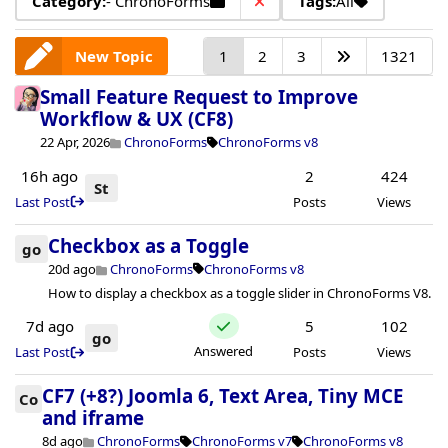
Category:
- ChronoForms
Tags:
All
New Topic
1
2
3
1321
Small Feature Request to Improve
Workflow & UX (CF8)
22 Apr, 2026
ChronoForms
ChronoForms v8
16h ago
2
424
St
Last Post
Posts
Views
Checkbox as a Toggle
go
20d ago
ChronoForms
ChronoForms v8
How to display a checkbox as a toggle slider in ChronoForms V8.
7d ago
5
102
go
Answered
Last Post
Posts
Views
CF7 (+8?) Joomla 6, Text Area, Tiny MCE
Co
and iframe
8d ago
ChronoForms
ChronoForms v7
ChronoForms v8