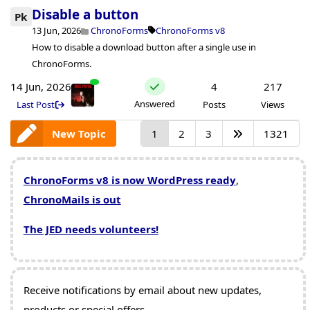
Disable a button
Pk
13 Jun, 2026
ChronoForms
ChronoForms v8
How to disable a download button after a single use in
ChronoForms.
14 Jun, 2026
4
217
Answered
Last Post
Posts
Views
New Topic
1
2
3
1321
ChronoForms v8 is now WordPress ready
,
ChronoMails is out
The JED needs volunteers!
Receive notifications by email about new updates,
products or special offers.