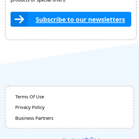
Subscribe to our newsletters
Terms Of Use
Privacy Policy
Business Partners