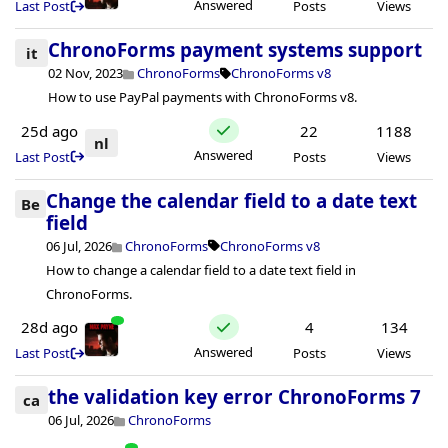
Answered
Last Post
Posts
Views
ChronoForms payment systems support
it
02 Nov, 2023
ChronoForms
ChronoForms v8
How to use PayPal payments with ChronoForms v8.
25d ago
22
1188
nl
Answered
Last Post
Posts
Views
Change the calendar field to a date text
Be
field
06 Jul, 2026
ChronoForms
ChronoForms v8
How to change a calendar field to a date text field in
ChronoForms.
28d ago
4
134
Answered
Last Post
Posts
Views
the validation key error ChronoForms 7
ca
06 Jul, 2026
ChronoForms