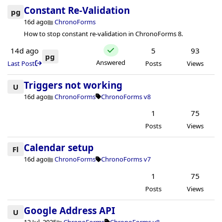
Constant Re-Validation
pg
16d ago
ChronoForms
How to stop constant re-validation in ChronoForms 8.
14d ago
5
93
pg
Answered
Last Post
Posts
Views
Triggers not working
U
16d ago
ChronoForms
ChronoForms v8
1
75
Posts
Views
Calendar setup
Fl
16d ago
ChronoForms
ChronoForms v7
1
75
Posts
Views
Google Address API
U
12 Jul, 2025
ChronoForms
ChronoForms v8