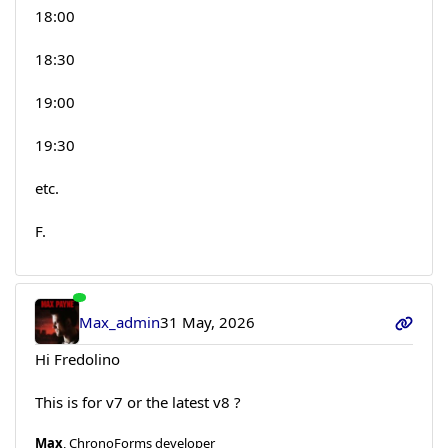
18:00
18:30
19:00
19:30
etc.
F.
Max_admin
31 May, 2026
Hi Fredolino
This is for v7 or the latest v8 ?
Max
, ChronoForms developer