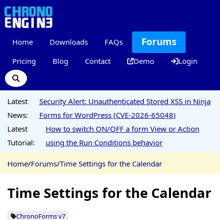
Forums
Home
Downloads
FAQs
Pricing
Blog
Contact
Demo
Login
Latest
Security Alert: Unauthenticated Stored XSS in Ninja
News:
Forms for WordPress (CVE-2026-65048)
Latest
How to switch ON/OFF a form View or Action
Tutorial:
using the Run Conditions behavior
Home
/
Forums
/
Time Settings for the Calendar
Time Settings for the Calendar
ChronoForms v7