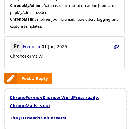
ChronoMyAdmin
: Database administration within Joomla, no
phpMyAdmin needed.
ChronoMails
simplifies Joomla email: newsletters, logging, and
custom templates.
Fr
Fredolino
01 Jun, 2026
ChronoForms v7
:-)
Post a Reply
ChronoForms v8 is now WordPress ready
,
ChronoMails is out
The JED needs volunteers!