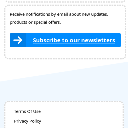
Receive notifications by email about new updates,
products or special offers.
Subscribe to our newsletters
Terms Of Use
Privacy Policy