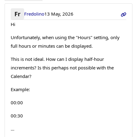
Fr
Fredolino
13 May, 2026
Hi
Unfortunately, when using the "Hours" setting, only
full hours or minutes can be displayed.
This is not ideal. How can I display half-hour
increments? Is this perhaps not possible with the
Calendar?
Example:
00:00
00:30
...