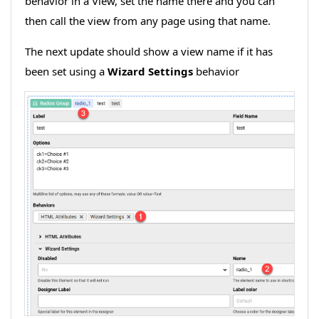
behavior in a View, set the name there and you can
then call the view from any page using that name.
The next update should show a view name if it has
been set using a
Wizard Settings
behavior