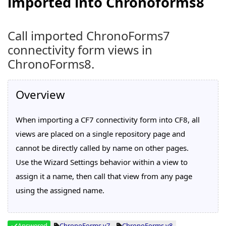
imported into Chronoforms8
Call imported ChronoForms7
connectivity form views in
ChronoForms8.
Overview
When importing a CF7 connectivity form into CF8, all
views are placed on a single repository page and
cannot be directly called by name on other pages.
Use the Wizard Settings behavior within a view to
assign it a name, then call that view from any page
using the assigned name.
Answered
ChronoForms v7
ChronoForms v8