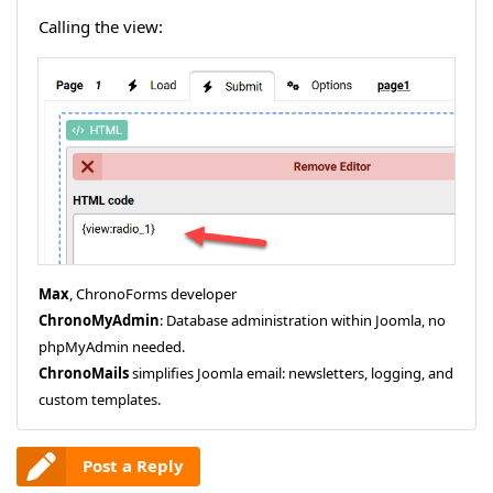
Calling the view:
Max
, ChronoForms developer
ChronoMyAdmin
: Database administration within Joomla, no
phpMyAdmin needed.
ChronoMails
simplifies Joomla email: newsletters, logging, and
custom templates.
Post a Reply