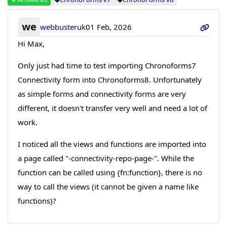
we
webbusteruk
01 Feb, 2026
Hi Max,
Only just had time to test importing Chronoforms7
Connectivity form into Chronoforms8. Unfortunately
as simple forms and connectivity forms are very
different, it doesn't transfer very well and need a lot of
work.
I noticed all the views and functions are imported into
a page called "-connectivity-repo-page-". While the
function can be called using {fn:function}, there is no
way to call the views (it cannot be given a name like
functions)?