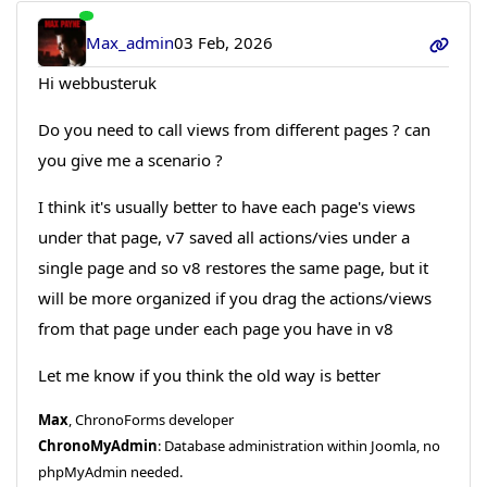
Max_admin
03 Feb, 2026
Hi webbusteruk
Do you need to call views from different pages ? can
you give me a scenario ?
I think it's usually better to have each page's views
under that page, v7 saved all actions/vies under a
single page and so v8 restores the same page, but it
will be more organized if you drag the actions/views
from that page under each page you have in v8
Let me know if you think the old way is better
Max
, ChronoForms developer
ChronoMyAdmin
: Database administration within Joomla, no
phpMyAdmin needed.