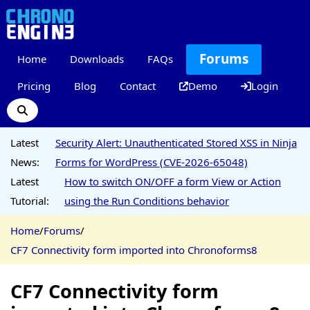
Forums
Home
Downloads
FAQs
Pricing
Blog
Contact
Demo
Login
Latest
Security Alert: Unauthenticated Stored XSS in Ninja
News:
Forms for WordPress (CVE-2026-65048)
Latest
How to switch ON/OFF a form View or Action
Tutorial:
using the Run Conditions behavior
Home
/
Forums
/
CF7 Connectivity form imported into Chronoforms8
CF7 Connectivity form