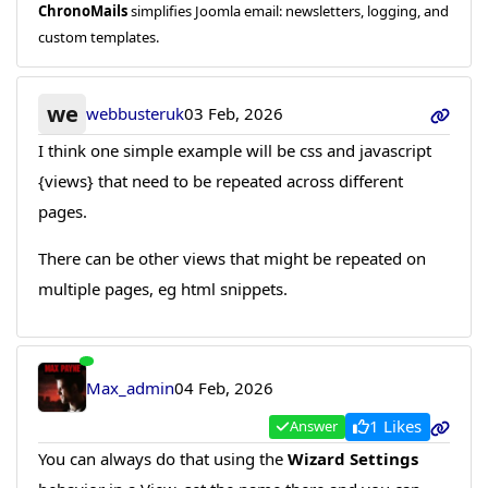
ChronoMails
simplifies Joomla email: newsletters, logging, and
custom templates.
we
webbusteruk
03 Feb, 2026
I think one simple example will be css and javascript
{views} that need to be repeated across different
pages.
There can be other views that might be repeated on
multiple pages, eg html snippets.
Max_admin
04 Feb, 2026
1 Likes
Answer
You can always do that using the
Wizard Settings