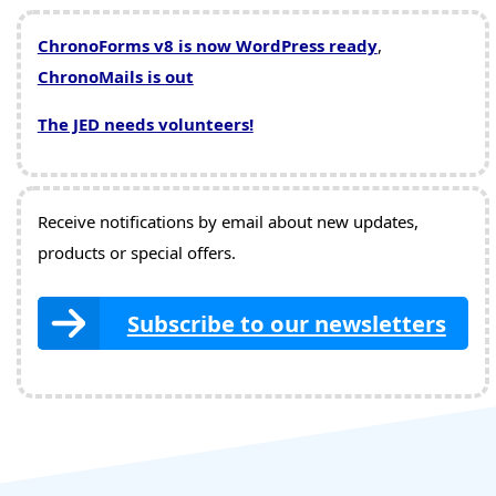
ChronoForms v8 is now WordPress ready
,
ChronoMails is out
The JED needs volunteers!
Receive notifications by email about new updates,
products or special offers.
Subscribe to our newsletters