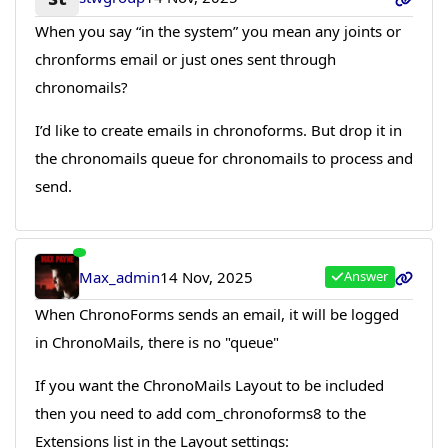
When you say “in the system” you mean any joints or
chronforms email or just ones sent through
chronomails?
I’d like to create emails in chronoforms. But drop it in
the chronomails queue for chronomails to process and
send.
Max_admin
14 Nov, 2025
Answer
When ChronoForms sends an email, it will be logged
in ChronoMails, there is no "queue"
If you want the ChronoMails Layout to be included
then you need to add com_chronoforms8 to the
Extensions list in the Layout settings: