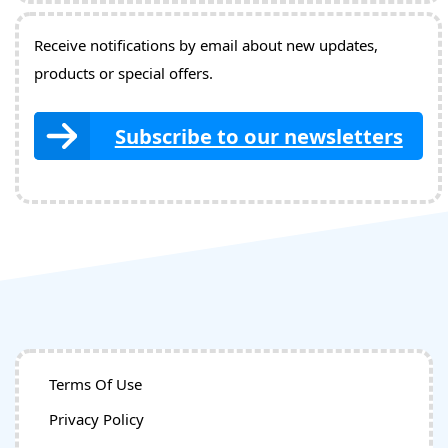
Receive notifications by email about new updates,
products or special offers.
Subscribe to our newsletters
Terms Of Use
Privacy Policy