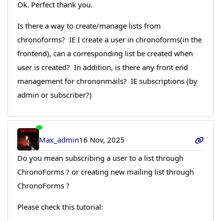
Ok. Perfect thank you.
Is there a way to create/manage lists from
chronoforms? IE I create a user in chronoforms(in the
frontend), can a corresponding list be created when
user is created? In addition, is there any front end
management for chrononmails? IE subscriptions (by
admin or subscriber?)
Max_admin
16 Nov, 2025
Do you mean subscribing a user to a list through
ChronoForms ? or creating new mailing list through
ChronoForms ?
Please check this tutorial: