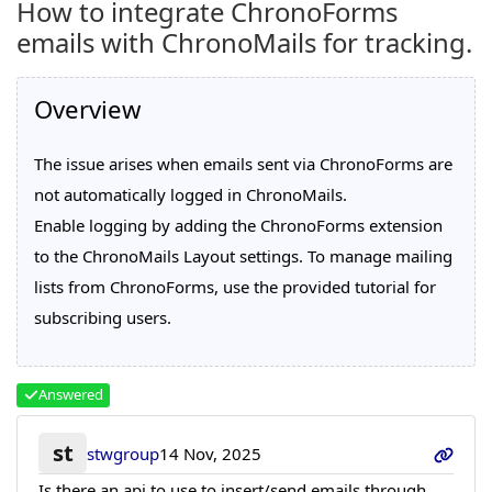
How to integrate ChronoForms
emails with ChronoMails for tracking.
Overview
The issue arises when emails sent via ChronoForms are
not automatically logged in ChronoMails.
Enable logging by adding the ChronoForms extension
to the ChronoMails Layout settings. To manage mailing
lists from ChronoForms, use the provided tutorial for
subscribing users.
Answered
st
stwgroup
14 Nov, 2025
Is there an api to use to insert/send emails through