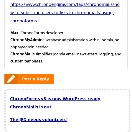
https://www.chronoengine.com/faqs/chronomails/ho
w-to-subscribe-users-to-lists-in-chronomails-using-
chronoforms
Max
, ChronoForms developer
ChronoMyAdmin
: Database administration within Joomla, no
phpMyAdmin needed.
ChronoMails
simplifies Joomla email: newsletters, logging, and
custom templates.
Post a Reply
ChronoForms v8 is now WordPress ready
,
ChronoMails is out
The JED needs volunteers!