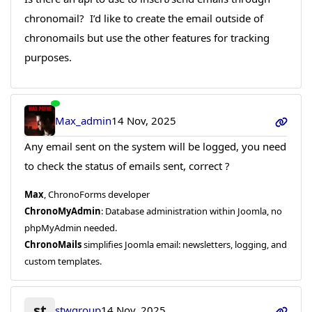
chronomail? I’d like to create the email outside of
chronomails but use the other features for tracking
purposes.
Max_admin
14 Nov, 2025
Any email sent on the system will be logged, you need
to check the status of emails sent, correct ?
Max
, ChronoForms developer
ChronoMyAdmin
: Database administration within Joomla, no
phpMyAdmin needed.
ChronoMails
simplifies Joomla email: newsletters, logging, and
custom templates.
st
stwgroup
14 Nov, 2025