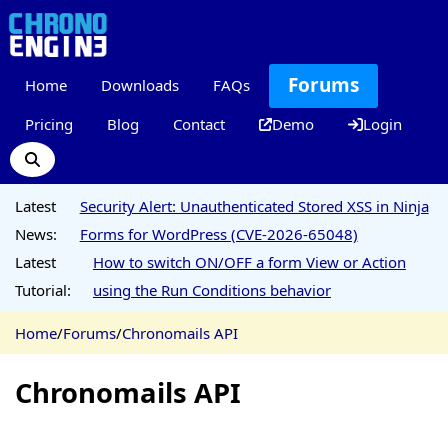
Forums
Home
Downloads
FAQs
Pricing
Blog
Contact
Demo
Login
Latest
Security Alert: Unauthenticated Stored XSS in Ninja
News:
Forms for WordPress (CVE-2026-65048)
Latest
How to switch ON/OFF a form View or Action
Tutorial:
using the Run Conditions behavior
Home
/
Forums
/
Chronomails API
Chronomails API