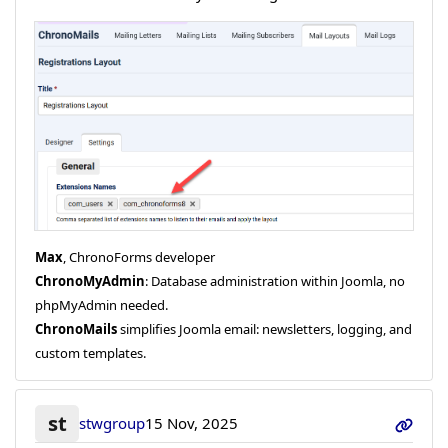
Max
, ChronoForms developer
ChronoMyAdmin
: Database administration within Joomla, no
phpMyAdmin needed.
ChronoMails
simplifies Joomla email: newsletters, logging, and
custom templates.
st
stwgroup
15 Nov, 2025