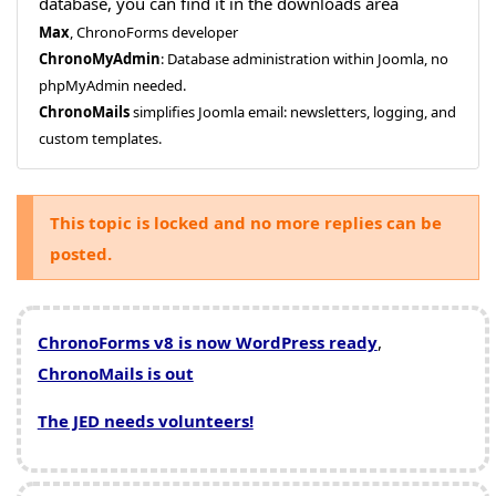
database, you can find it in the downloads area
Max
, ChronoForms developer
ChronoMyAdmin
: Database administration within Joomla, no
phpMyAdmin needed.
ChronoMails
simplifies Joomla email: newsletters, logging, and
custom templates.
This topic is locked and no more replies can be
posted.
ChronoForms v8 is now WordPress ready
,
ChronoMails is out
The JED needs volunteers!