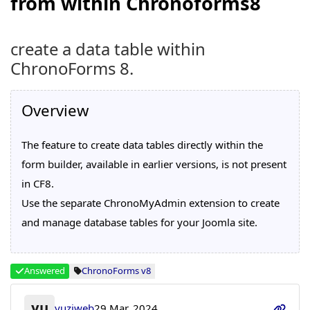
from within Chronoforms8
create a data table within
ChronoForms 8.
Overview
The feature to create data tables directly within the
form builder, available in earlier versions, is not present
in CF8.
Use the separate ChronoMyAdmin extension to create
and manage database tables for your Joomla site.
Answered
ChronoForms v8
yu
yuziweb
29 Mar, 2024