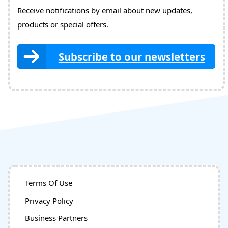
Receive notifications by email about new updates,
products or special offers.
Subscribe to our newsletters
Terms Of Use
Privacy Policy
Business Partners