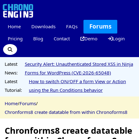
Forums
Home
Downloads
FAQs
Pricing
Blog
Contact
Demo
Login
Latest
Security Alert: Unauthenticated Stored XSS in Ninja
News:
Forms for WordPress (CVE-2026-65048)
Latest
How to switch ON/OFF a form View or Action
Tutorial:
using the Run Conditions behavior
Home
/
Forums
/
Chronforms8 create datatable from within Chronoforms8
Chronforms8 create datatable