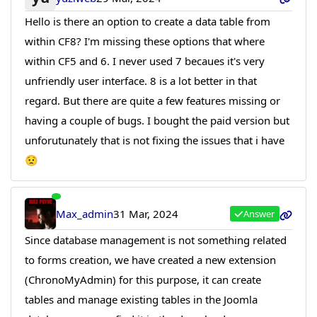
Hello is there an option to create a data table from
within CF8? I'm missing these options that where
within CF5 and 6. I never used 7 becaues it's very
unfriendly user interface. 8 is a lot better in that
regard. But there are quite a few features missing or
having a couple of bugs. I bought the paid version but
unforutunately that is not fixing the issues that i have
😟
Max_admin
31 Mar, 2024
Answer
Since database management is not something related
to forms creation, we have created a new extension
(ChronoMyAdmin) for this purpose, it can create
tables and manage existing tables in the Joomla