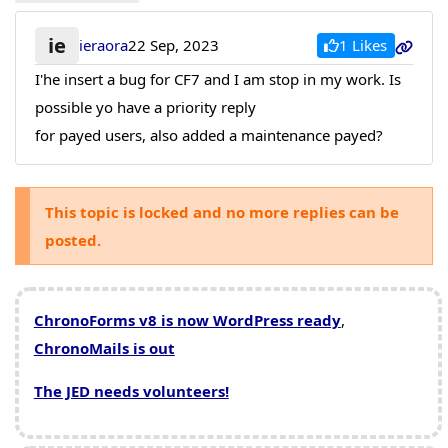
ie
1 Likes
ieraora
22 Sep, 2023
I'he insert a bug for CF7 and I am stop in my work. Is
possible yo have a priority reply
for payed users, also added a maintenance payed?
This topic is locked and no more replies can be
posted.
ChronoForms v8 is now WordPress ready
,
ChronoMails is out
The JED needs volunteers!