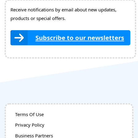
Receive notifications by email about new updates,
products or special offers.
Subscribe to our newsletters
Terms Of Use
Privacy Policy
Business Partners