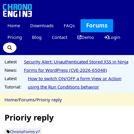
Forums
Home
Downloads
FAQs
Pricing
Blog
Contact
Demo
Login
Latest
Security Alert: Unauthenticated Stored XSS in Ninja
News:
Forms for WordPress (CVE-2026-65048)
Latest
How to switch ON/OFF a form View or Action
Tutorial:
using the Run Conditions behavior
Home
/
Forums
/
Prioriy reply
Prioriy reply
ChronoForms v7