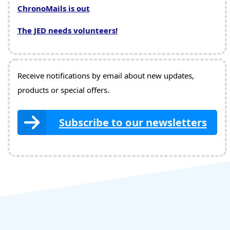
ChronoMails is out
The JED needs volunteers!
Receive notifications by email about new updates,
products or special offers.
Subscribe to our newsletters