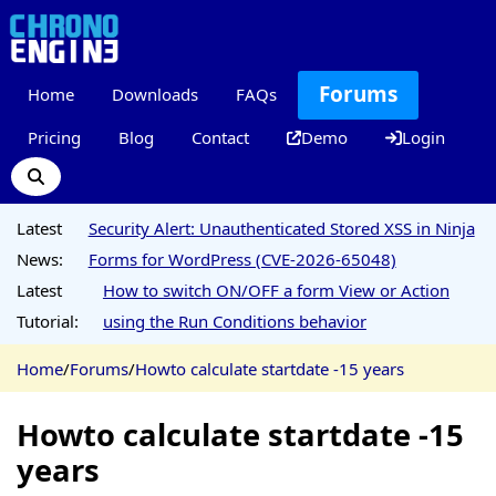
Forums
Home
Downloads
FAQs
Pricing
Blog
Contact
Demo
Login
Latest
Security Alert: Unauthenticated Stored XSS in Ninja
News:
Forms for WordPress (CVE-2026-65048)
Latest
How to switch ON/OFF a form View or Action
Tutorial:
using the Run Conditions behavior
Home
/
Forums
/
Howto calculate startdate -15 years
Howto calculate startdate -15
years