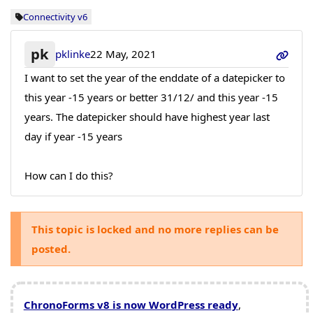
Connectivity v6
pk
pklinke
22 May, 2021
I want to set the year of the enddate of a datepicker to
this year -15 years or better 31/12/ and this year -15
years. The datepicker should have highest year last
day if year -15 years
How can I do this?
This topic is locked and no more replies can be
posted.
ChronoForms v8 is now WordPress ready
,