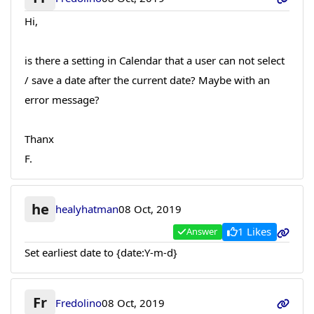
Hi,
is there a setting in Calendar that a user can not select
/ save a date after the current date? Maybe with an
error message?
Thanx
F.
he
healyhatman
08 Oct, 2019
1 Likes
Answer
Set earliest date to {date:Y-m-d}
Fr
Fredolino
08 Oct, 2019