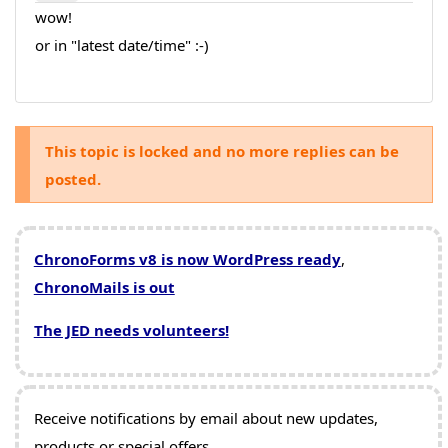
wow!
or in "latest date/time" :-)
This topic is locked and no more replies can be
posted.
ChronoForms v8 is now WordPress ready
,
ChronoMails is out
The JED needs volunteers!
Receive notifications by email about new updates,
products or special offers.