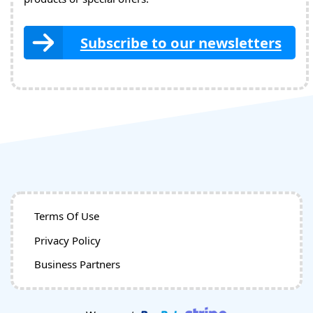
Subscribe to our newsletters
Terms Of Use
Privacy Policy
Business Partners