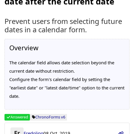
date after the current date
Prevent users from selecting future
dates in a calendar form.
Overview
The calendar field allows date selection beyond the
current date without restriction.
Configure the form's calendar field by setting the
"earliest date" or "latest date/time" option to the current
date.
Answered
ChronoForms v6
Fr
Fredolino
08 Oct, 2019