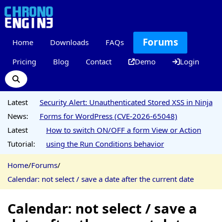
Forums
Home
Downloads
FAQs
Pricing
Blog
Contact
Demo
Login
Latest
Security Alert: Unauthenticated Stored XSS in Ninja
News:
Forms for WordPress (CVE-2026-65048)
Latest
How to switch ON/OFF a form View or Action
Tutorial:
using the Run Conditions behavior
Home
/
Forums
/
Calendar: not select / save a date after the current date
Calendar: not select / save a