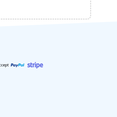
ccept