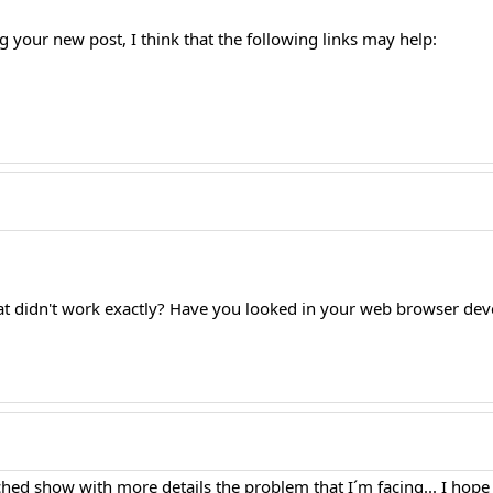
g your new post, I think that the following links may help:
at didn't work exactly? Have you looked in your web browser deve
ached show with more details the problem that I´m facing... I hop