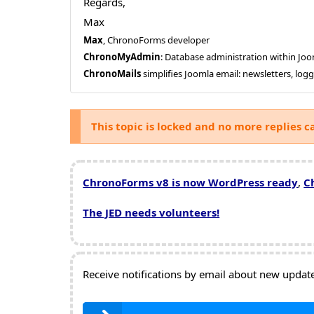
Regards,
Max
Max
, ChronoForms developer
ChronoMyAdmin
: Database administration within J
ChronoMails
simplifies Joomla email: newsletters, log
This topic is locked and no more replies c
ChronoForms v8 is now WordPress ready
,
C
The JED needs volunteers!
Receive notifications by email about new updates