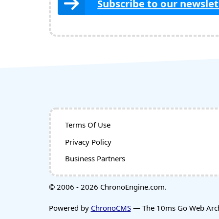
Subscribe to our newslet
Terms Of Use
Privacy Policy
Business Partners
© 2006 - 2026 ChronoEngine.com.
Powered by
ChronoCMS
— The 10ms Go Web Archi