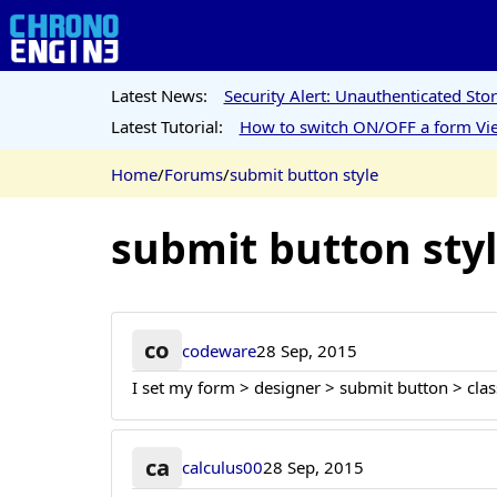
Latest News:
Security Alert: Unauthenticated St
Latest Tutorial:
How to switch ON/OFF a form Vie
Home
/
Forums
/
submit button style
submit button sty
co
codeware
28 Sep, 2015
I set my form > designer > submit button > class
ca
calculus00
28 Sep, 2015