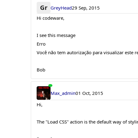
Gr
GreyHead
29 Sep, 2015
Hi codeware,
I see this message
Erro
Você não tem autorização para visualizar este r
Bob
Max_admin
01 Oct, 2015
Hi,
The "Load CSS" action is the default way of sty