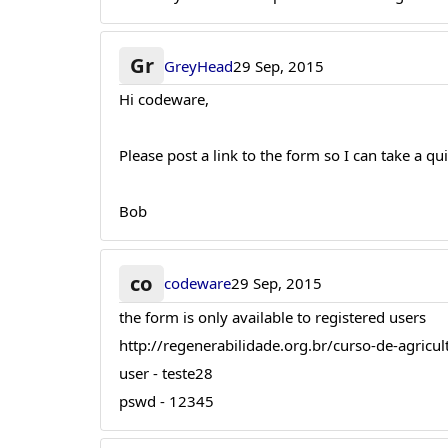
Gr
GreyHead
29 Sep, 2015
Hi codeware,
Please post a link to the form so I can take a qu
Bob
co
codeware
29 Sep, 2015
the form is only available to registered users
http://regenerabilidade.org.br/curso-de-agricul
user - teste28
pswd - 12345