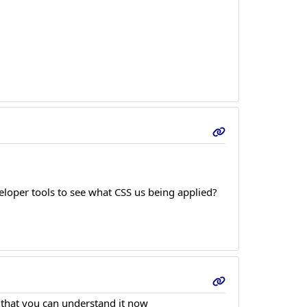
loper tools to see what CSS us being applied?
e that you can understand it now