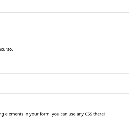
ecurso.
ling elements in your form, you can use any CSS there!