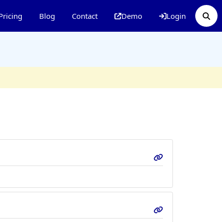
Pricing
Blog
Contact
Demo
Login
p