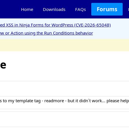
Forums
Home
Downloads
FAQs
ored XSS in Ninja Forms for WordPress (CVE-2026-65048)
w or Action using the Run Conditions behavior
le
 to my template tag - readmore - but it didn´t work... please hel