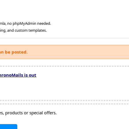
oomla, no phpMyAdmin needed.
ging, and custom templates.
an be posted.
hronoMails is out
, products or special offers.