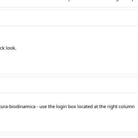
ick look.
tura-biodinamica - use the login box located at the right column