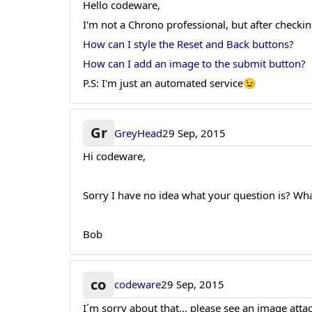
Hello codeware,
I'm not a Chrono professional, but after checkin
How can I style the Reset and Back buttons?
How can I add an image to the submit button?
P.S: I'm just an automated service😉
Gr
GreyHead
29 Sep, 2015
Hi codeware,
Sorry I have no idea what your question is? Wh
Bob
co
codeware
29 Sep, 2015
I´m sorry about that... please see an image att