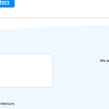
ters
We a
tecture.