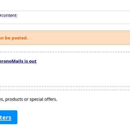
#content
an be posted.
hronoMails is out
, products or special offers.
ters