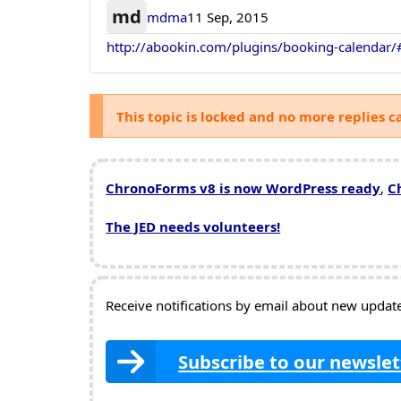
md
mdma
11 Sep, 2015
http://abookin.com/plugins/booking-calendar/
This topic is locked and no more replies c
ChronoForms v8 is now WordPress ready
,
C
The JED needs volunteers!
Receive notifications by email about new updates
Subscribe to our newslet