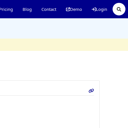
Pricing
Blog
Contact
Demo
Login