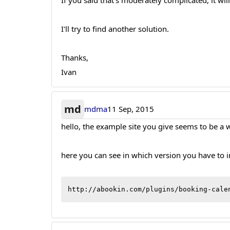
If you said that's moderately complicated, it wi
I'll try to find another solution.
Thanks,
Ivan
md
mdma
11 Sep, 2015
hello, the example site you give seems to be a w
here you can see in which version you have to 
http://abookin.com/plugins/booking-cale