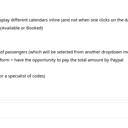
play different calendars inline (and not when one clicks on the d
” (Available or Booked)
r of passengers (which will be selected from another dropdown m
he form < have the opportunity to pay the total amount by Paypal
or a specialist of codes)