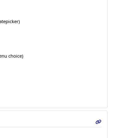
atepicker)
enu choice)