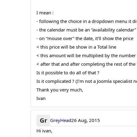
I mean :
- following the choice in a dropdown menu it dis
- the calendar must be an “availability calendar
- on “mouse over” the date, it’ll show the price
< this price will be show in a Total line
< this amount will be multiplied by the numbe
< after that and after completing the rest of t
Is it possible to do all of that ?
Is it complicated ? (I'm not a Joomla specialist n
Thank you very much,
Ivan
Gr
GreyHead
26 Aug, 2015
Hi ivan,