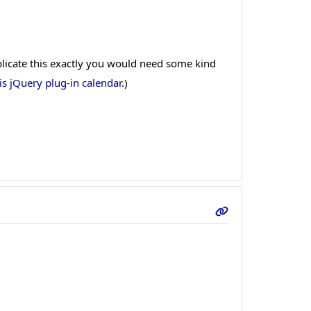
eplicate this exactly you would need some kind
is jQuery plug-in calendar
.)