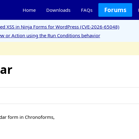
Forums
Home
Downloads
FAQs
ored XSS in Ninja Forms for WordPress (CVE-2026-65048)
w or Action using the Run Conditions behavior
dar
lendar form in Chronoforms,