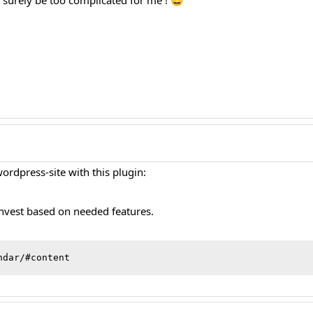
ll surely be too complicated for me ! 😀
ordpress-site with this plugin:
invest based on needed features.
ndar/#content