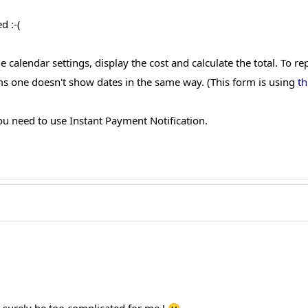
d :-(
 calendar settings, display the cost and calculate the total. To r
s one doesn't show dates in the same way. (This form is using
th
you need to use Instant Payment Notification.