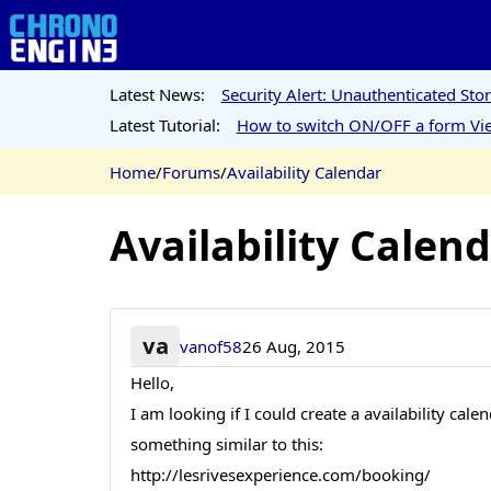
Latest News:
Security Alert: Unauthenticated St
Latest Tutorial:
How to switch ON/OFF a form Vie
Home
/
Forums
/
Availability Calendar
Availability Calen
va
vanof58
26 Aug, 2015
Hello,
I am looking if I could create a availability ca
something similar to this:
http://lesrivesexperience.com/booking/