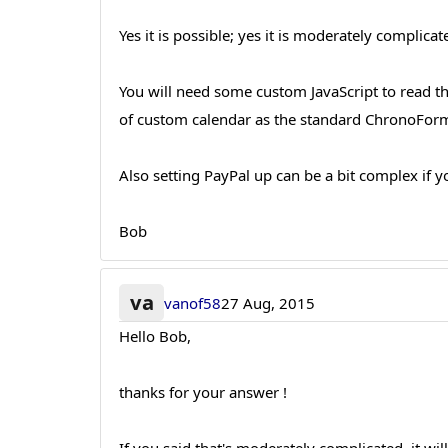
Yes it is possible; yes it is moderately complicate
You will need some custom JavaScript to read the
of custom calendar as the standard ChronoForm
Also setting PayPal up can be a bit complex if 
Bob
va
vanof58
27 Aug, 2015
Hello Bob,
thanks for your answer !