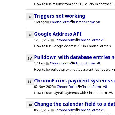
How to use results from one SQL query in another S
Triggers not working
U
16d ago
ChronoForms
ChronoForms v8
Google Address API
U
12 Jul, 2025
ChronoForms
ChronoForms v8
How to use Google Address API in ChronoForms 8.
Pulldown with database entries 
ty
17d ago
ChronoForms
ChronoForms v8
How to fix pulldown with database entries not worki
ChronoForms payment systems s
it
02 Nov, 2023
ChronoForms
ChronoForms v8
How to use PayPal payments with ChronoForms v8.
Change the calendar field to a dat
Be
06 Jul, 2026
ChronoForms
ChronoForms v8