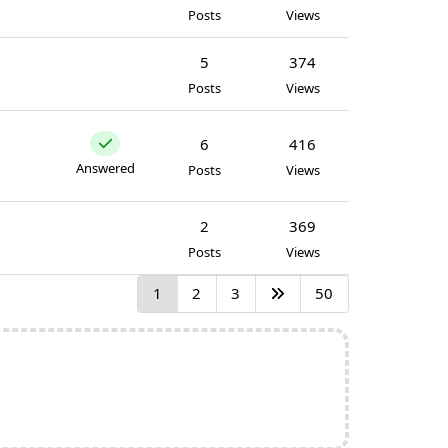
Posts
Views
5
374
Posts
Views
6
416
Answered
Posts
Views
2
369
Posts
Views
1
2
3
50