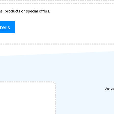
, products or special offers.
ters
We a