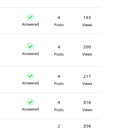
4
193
Answered
Posts
Views
4
200
Answered
Posts
Views
4
217
Answered
Posts
Views
4
316
Answered
Posts
Views
2
356