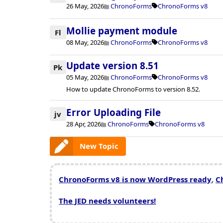
26 May, 2026
ChronoForms
ChronoForms v8
Mollie payment module
Fl
08 May, 2026
ChronoForms
ChronoForms v8
Update version 8.51
Pk
05 May, 2026
ChronoForms
ChronoForms v8
How to update ChronoForms to version 8.52.
Error Uploading File
jv
28 Apr, 2026
ChronoForms
ChronoForms v8
New Topic
ChronoForms v8 is now WordPress ready
,
C
The JED needs volunteers!