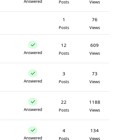
Answered
Posts
Views
1
76
Posts
Views
12
609
Answered
Posts
Views
3
73
Answered
Posts
Views
22
1188
Answered
Posts
Views
4
134
Answered
Posts
Views