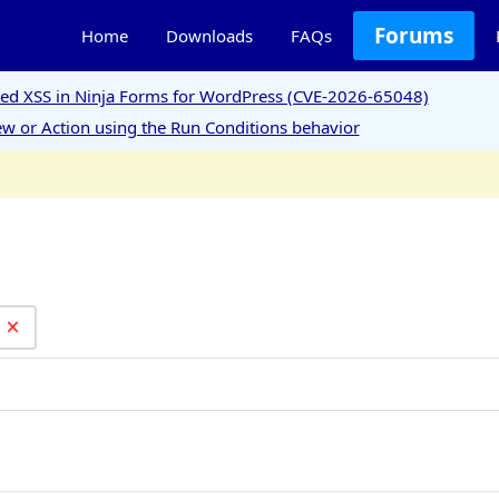
Forums
Home
Downloads
FAQs
ored XSS in Ninja Forms for WordPress (CVE-2026-65048)
w or Action using the Run Conditions behavior