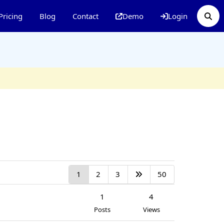
Pricing
Blog
Contact
Demo
Login
1
2
3
50
1
4
Posts
Views