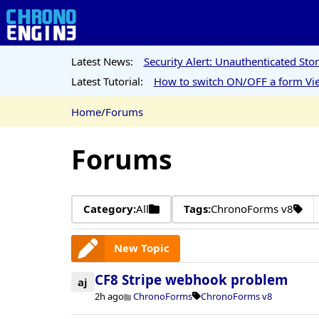
Latest News:
Security Alert: Unauthenticated St
Latest Tutorial:
How to switch ON/OFF a form Vie
Home
/
Forums
Forums
Category:
All
Tags:
ChronoForms v8
New Topic
CF8 Stripe webhook problem
aj
2h ago
ChronoForms
ChronoForms v8