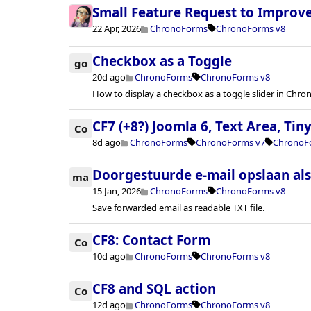
Small Feature Request to Improv
22 Apr, 2026
ChronoForms
ChronoForms v8
Checkbox as a Toggle
go
20d ago
ChronoForms
ChronoForms v8
How to display a checkbox as a toggle slider in Chr
CF7 (+8?) Joomla 6, Text Area, Ti
Co
8d ago
ChronoForms
ChronoForms v7
ChronoF
Doorgestuurde e-mail opslaan al
ma
15 Jan, 2026
ChronoForms
ChronoForms v8
Save forwarded email as readable TXT file.
CF8: Contact Form
Co
10d ago
ChronoForms
ChronoForms v8
CF8 and SQL action
Co
12d ago
ChronoForms
ChronoForms v8