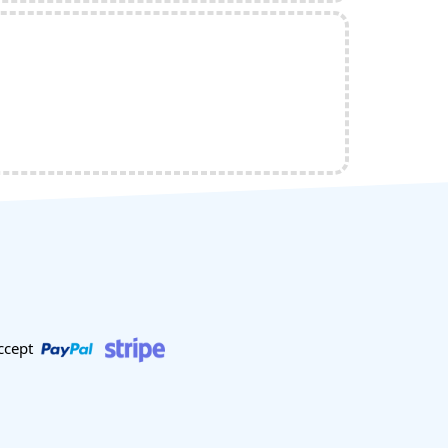
ccept