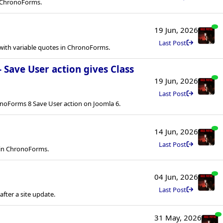
in ChronoForms.
19 Jun, 2026
Last Post
ith variable quotes in ChronoForms.
- Save User action gives Class
19 Jun, 2026
Last Post
onoForms 8 Save User action on Joomla 6.
14 Jun, 2026
Last Post
 in ChronoForms.
04 Jun, 2026
Last Post
ter a site update.
31 May, 2026