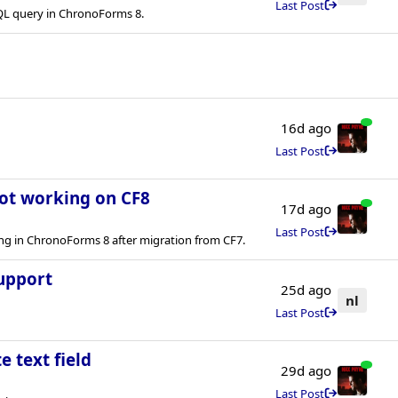
Last Post
QL query in ChronoForms 8.
16d ago
Last Post
not working on CF8
17d ago
Last Post
ng in ChronoForms 8 after migration from CF7.
upport
25d ago
nl
Last Post
e text field
29d ago
Last Post