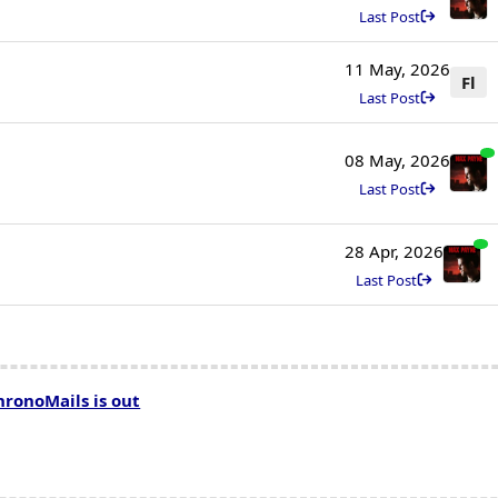
Last Post
11 May, 2026
Fl
Last Post
08 May, 2026
Last Post
28 Apr, 2026
Last Post
hronoMails is out