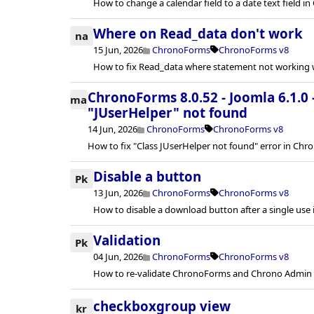
How to change a calendar field to a date text field 
Where on Read_data don't work
na
15 Jun, 2026
ChronoForms
ChronoForms v8
How to fix Read_data where statement not working w
ChronoForms 8.0.52 - Joomla 6.1.0 
ma
"JUserHelper" not found
14 Jun, 2026
ChronoForms
ChronoForms v8
How to fix "Class JUserHelper not found" error in Chr
Disable a button
Pk
13 Jun, 2026
ChronoForms
ChronoForms v8
How to disable a download button after a single use
Validation
Pk
04 Jun, 2026
ChronoForms
ChronoForms v8
How to re-validate ChronoForms and Chrono Admin af
checkboxgroup view
kr