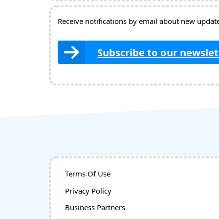
Receive notifications by email about new updates
Subscribe to our newslet
Terms Of Use
Privacy Policy
Business Partners