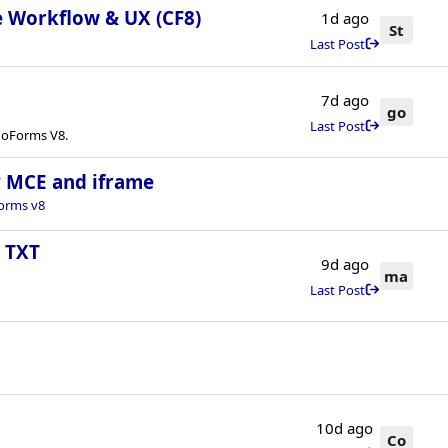
e Workflow & UX (CF8)
1d ago
St
Last Post
7d ago
go
Last Post
onoForms V8.
ny MCE and iframe
orms v8
s TXT
9d ago
ma
Last Post
10d ago
Co