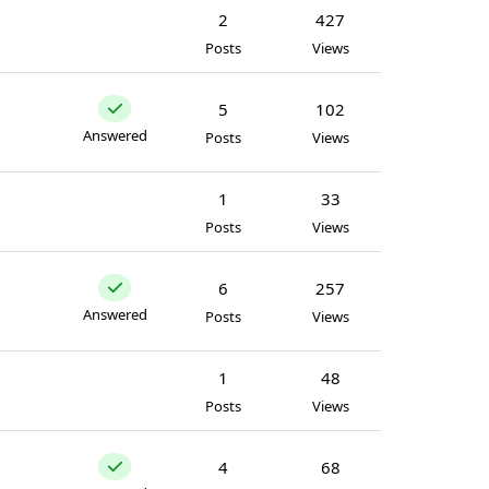
2
427
Posts
Views
5
102
Answered
Posts
Views
1
33
Posts
Views
6
257
Answered
Posts
Views
1
48
Posts
Views
4
68