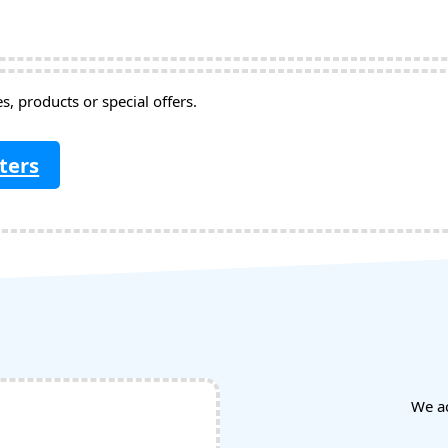
, products or special offers.
ters
We a