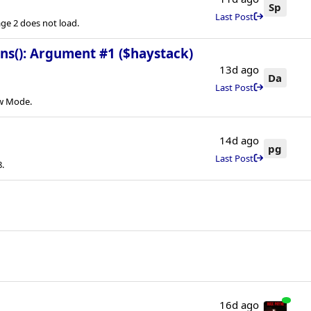
Sp
Last Post
e 2 does not load.
ins(): Argument #1 ($haystack)
13d ago
Da
Last Post
ew Mode.
14d ago
pg
Last Post
.
16d ago