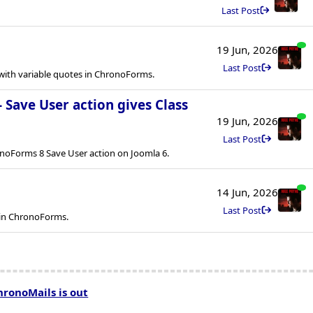
Last Post
19 Jun, 2026
Last Post
ith variable quotes in ChronoForms.
- Save User action gives Class
19 Jun, 2026
Last Post
onoForms 8 Save User action on Joomla 6.
14 Jun, 2026
Last Post
 in ChronoForms.
hronoMails is out