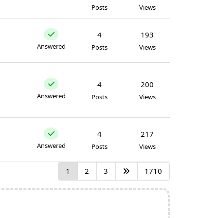
Posts
Views
4
193
Answered
Posts
Views
4
200
Answered
Posts
Views
4
217
Answered
Posts
Views
1
2
3
1710