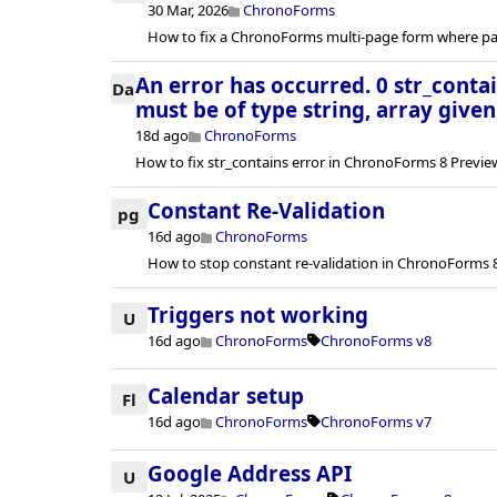
30 Mar, 2026
ChronoForms
How to fix a ChronoForms multi-page form where pag
An error has occurred. 0 str_conta
Da
must be of type string, array given
18d ago
ChronoForms
How to fix str_contains error in ChronoForms 8 Previ
Constant Re-Validation
pg
16d ago
ChronoForms
How to stop constant re-validation in ChronoForms 8
Triggers not working
U
16d ago
ChronoForms
ChronoForms v8
Calendar setup
Fl
16d ago
ChronoForms
ChronoForms v7
Google Address API
U