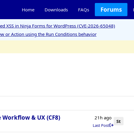
Forums
Home
Downloads
FAQs
ored XSS in Ninja Forms for WordPress (CVE-2026-65048)
w or Action using the Run Conditions behavior
e Workflow & UX (CF8)
21h ago
St
Last Post