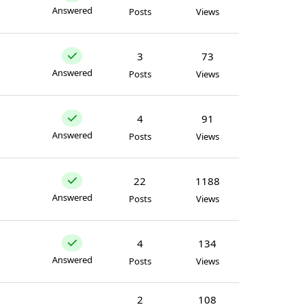
Answered
Posts
Views
3
73
Answered
Posts
Views
4
91
Answered
Posts
Views
22
1188
Answered
Posts
Views
4
134
Answered
Posts
Views
2
108