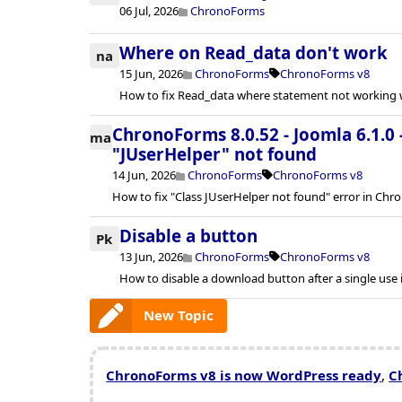
06 Jul, 2026
ChronoForms
Where on Read_data don't work
na
15 Jun, 2026
ChronoForms
ChronoForms v8
How to fix Read_data where statement not working w
ChronoForms 8.0.52 - Joomla 6.1.0 
ma
"JUserHelper" not found
14 Jun, 2026
ChronoForms
ChronoForms v8
How to fix "Class JUserHelper not found" error in Chr
Disable a button
Pk
13 Jun, 2026
ChronoForms
ChronoForms v8
How to disable a download button after a single use
New Topic
ChronoForms v8 is now WordPress ready
,
C