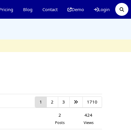
Pricing
Blog
Contact
Demo
Login
1
2
3
1710
2
424
Posts
Views