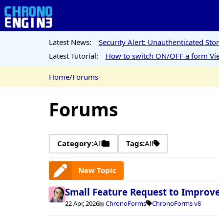
Latest News:
Security Alert: Unauthenticated St
Latest Tutorial:
How to switch ON/OFF a form Vie
Home
/
Forums
Forums
Category:
All
Tags:
All
New Topic
Small Feature Request to Improv
22 Apr, 2026
ChronoForms
ChronoForms v8