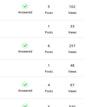
5
102
Answered
Posts
Views
1
33
Posts
Views
6
257
Answered
Posts
Views
1
48
Posts
Views
4
67
Answered
Posts
Views
5
530