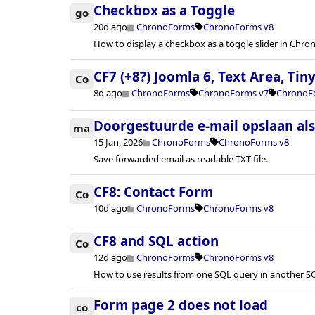
Checkbox as a Toggle
go
20d ago
ChronoForms
ChronoForms v8
How to display a checkbox as a toggle slider in Chr
CF7 (+8?) Joomla 6, Text Area, Ti
Co
8d ago
ChronoForms
ChronoForms v7
ChronoF
Doorgestuurde e-mail opslaan al
ma
15 Jan, 2026
ChronoForms
ChronoForms v8
Save forwarded email as readable TXT file.
CF8: Contact Form
Co
10d ago
ChronoForms
ChronoForms v8
CF8 and SQL action
Co
12d ago
ChronoForms
ChronoForms v8
How to use results from one SQL query in another S
Form page 2 does not load
co