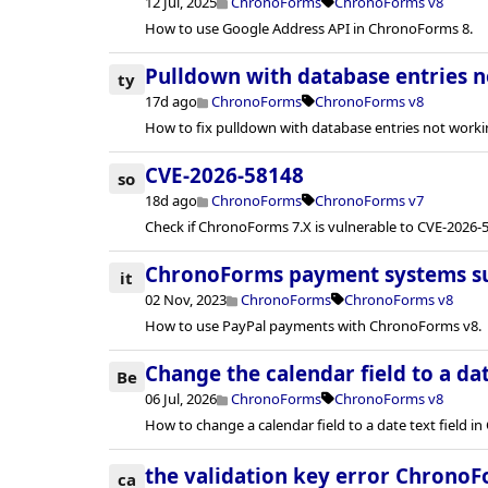
12 Jul, 2025
ChronoForms
ChronoForms v8
How to use Google Address API in ChronoForms 8.
Pulldown with database entries 
ty
17d ago
ChronoForms
ChronoForms v8
How to fix pulldown with database entries not worki
CVE-2026-58148
so
18d ago
ChronoForms
ChronoForms v7
Check if ChronoForms 7.X is vulnerable to CVE-2026-5
ChronoForms payment systems s
it
02 Nov, 2023
ChronoForms
ChronoForms v8
How to use PayPal payments with ChronoForms v8.
Change the calendar field to a dat
Be
06 Jul, 2026
ChronoForms
ChronoForms v8
How to change a calendar field to a date text field 
the validation key error ChronoF
ca