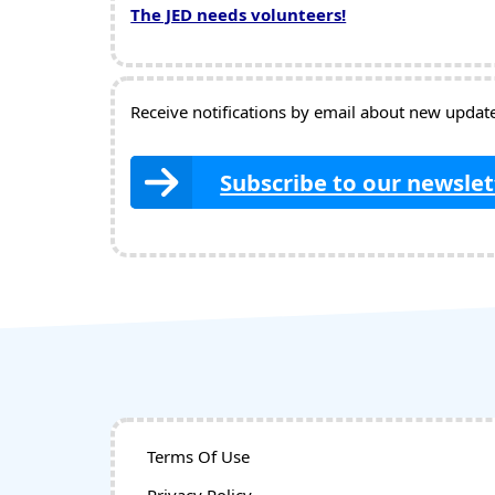
The JED needs volunteers!
Receive notifications by email about new updates
Subscribe to our newslet
Terms Of Use
Privacy Policy