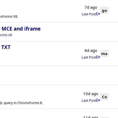
7d ago
go
Last Post
onoForms V8.
ny MCE and iframe
orms v8
s TXT
8d ago
ma
Last Post
10d ago
Co
Last Post
QL query in ChronoForms 8.
11d ago