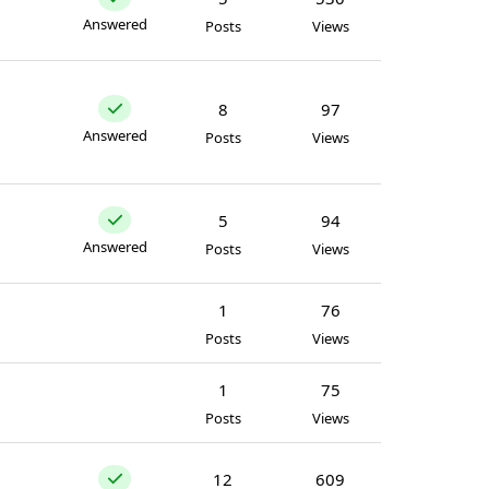
Answered
Posts
Views
8
97
Answered
Posts
Views
5
94
Answered
Posts
Views
1
76
Posts
Views
1
75
Posts
Views
12
609