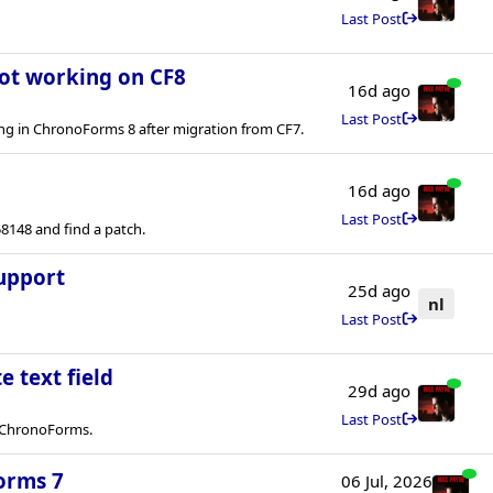
Last Post
not working on CF8
16d ago
Last Post
ng in ChronoForms 8 after migration from CF7.
16d ago
Last Post
8148 and find a patch.
upport
25d ago
nl
Last Post
e text field
29d ago
Last Post
in ChronoForms.
orms 7
06 Jul, 2026