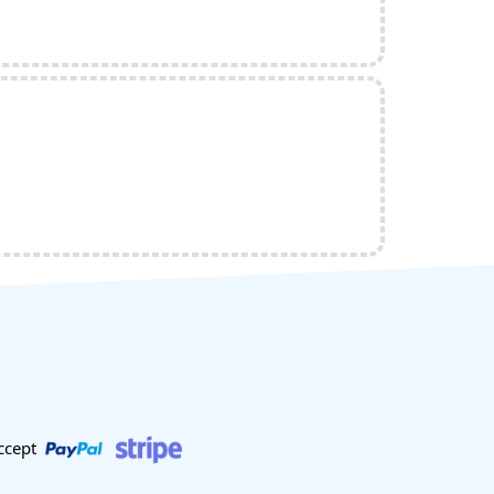
ccept