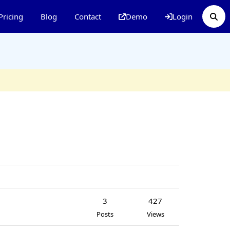
Pricing
Blog
Contact
Demo
Login
3
427
Posts
Views