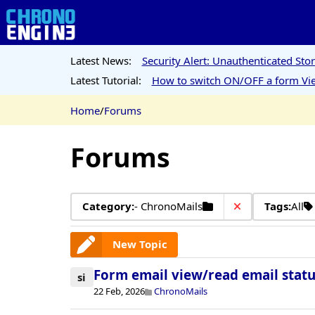
Latest News:
Security Alert: Unauthenticated St
Latest Tutorial:
How to switch ON/OFF a form Vie
Home
/
Forums
Forums
Category:
- ChronoMails
Tags:
All
New Topic
Form email view/read email statu
si
22 Feb, 2026
ChronoMails