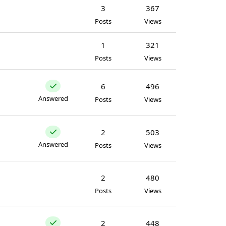
3
367
Posts
Views
1
321
Posts
Views
6
496
Answered
Posts
Views
2
503
Answered
Posts
Views
2
480
Posts
Views
2
448