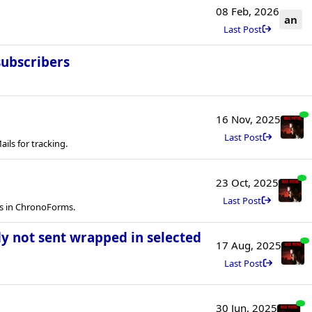
08 Feb, 2026
an
Last Post
subscribers
16 Nov, 2025
Last Post
ls for tracking.
23 Oct, 2025
Last Post
ls in ChronoForms.
y not sent wrapped in selected
17 Aug, 2025
Last Post
30 Jun, 2025