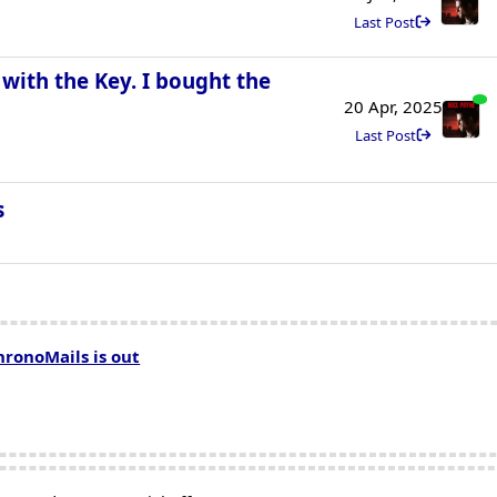
Last Post
with the Key. I bought the
20 Apr, 2025
Last Post
s
hronoMails is out