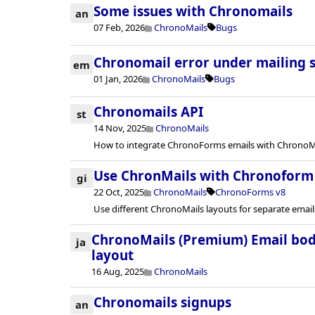
Some issues with Chronomails
an
07 Feb, 2026
ChronoMails
Bugs
Chronomail error under mailing 
em
01 Jan, 2026
ChronoMails
Bugs
Chronomails API
st
14 Nov, 2025
ChronoMails
How to integrate ChronoForms emails with ChronoMai
Use ChronMails with Chronoform
gi
22 Oct, 2025
ChronoMails
ChronoForms v8
Use different ChronoMails layouts for separate emai
ChronoMails (Premium) Email bod
ja
layout
16 Aug, 2025
ChronoMails
Chronomails signups
an