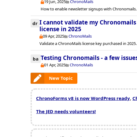
19 Jun, 2025
ChronoMails
How to enable newsletter signups with Chronomails.
I cannot validate my Chronomails 
dr
license in 2025
09 Apr, 2025
ChronoMails
Validate a ChronoMails license key purchased in 2025.
Testing Chronomails - a few issue
ba
01 Apr, 2025
ChronoMails
New Topic
ChronoForms v8 is now WordPress ready
,
C
The JED needs volunteers!