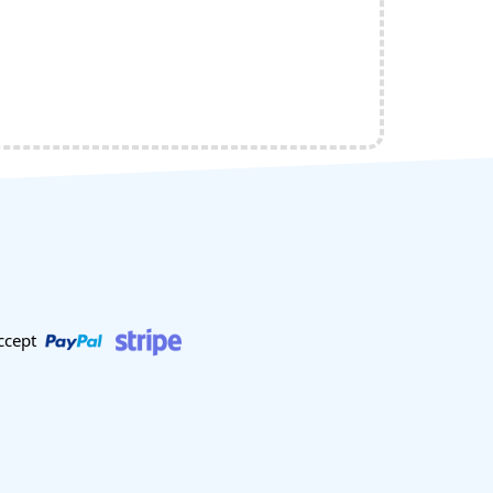
ccept