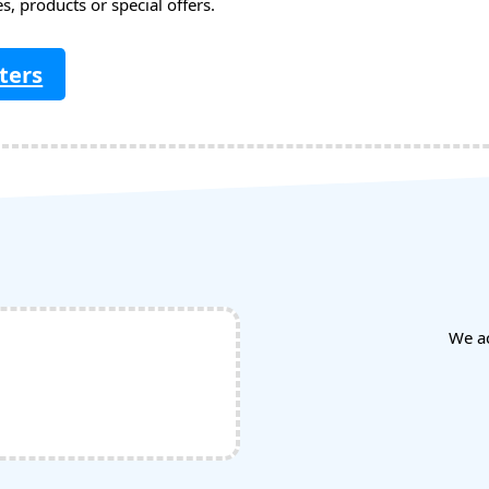
, products or special offers.
ters
We a