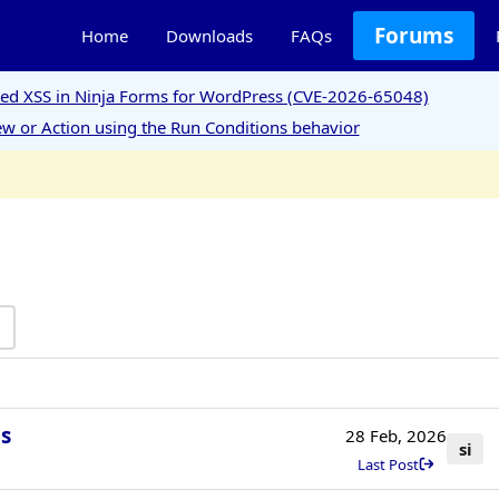
Forums
Home
Downloads
FAQs
ored XSS in Ninja Forms for WordPress (CVE-2026-65048)
w or Action using the Run Conditions behavior
s
28 Feb, 2026
si
Last Post