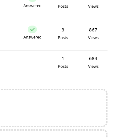
Answered
Posts
Views
3
867
Answered
Posts
Views
1
684
Posts
Views