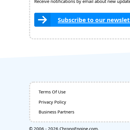
Receive notifications by email about new updates
Subscribe to our newslet
Terms Of Use
Privacy Policy
Business Partners
© 2006 - 2026 ChronoEngine.com.