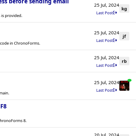
ess before sending email
25 Jul, 2024
kg
Last Post
is provided.
25 Jul, 2024
jf
Last Post
rtcode in ChronoForms.
25 Jul, 2024
rb
Last Post
25 Jul, 2024
Last Post
main.
CF8
ChronoForms 8.
20 Jul, 2024