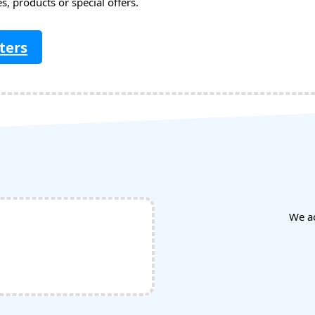
, products or special offers.
ters
We a