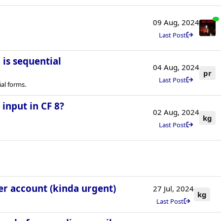
09 Aug, 2024
Last Post
is sequential
04 Aug, 2024
pr
Last Post
al forms.
input in CF 8?
02 Aug, 2024
kg
Last Post
ser account (kinda urgent)
27 Jul, 2024
kg
Last Post