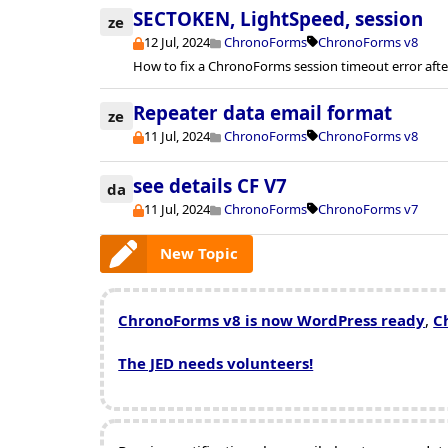
SECTOKEN, LightSpeed, session
ze
12 Jul, 2024
ChronoForms
ChronoForms v8
How to fix a ChronoForms session timeout error afte
Repeater data email format
ze
11 Jul, 2024
ChronoForms
ChronoForms v8
see details CF V7
da
11 Jul, 2024
ChronoForms
ChronoForms v7
New Topic
ChronoForms v8 is now WordPress ready
,
C
The JED needs volunteers!