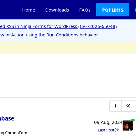
Forums
Home
Downloads
FAQs
ored XSS in Ninja Forms for WordPress (CVE-2026-65048)
w or Action using the Run Conditions behavior
1
tabase
09 Aug, 2024
Last Post
sing ChronoForms.