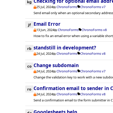
Checking for optional email addr
kg
25 Jul, 2024
ChronoForms
ChronoForms v7
Send email only when an optional secondary address 
Email Error
jf
13 Jun, 2024
ChronoForms
ChronoForms v8
How to fix an email error when using a variable sho
standstill in development?
rb
24 Jul, 2024
ChronoForms
ChronoForms v8
Change subdomain
co
24 Jul, 2024
ChronoForms
ChronoForms v7
Change the validation key to work with a new subdo
Confirmation email to sender in 
ro
24 Jul, 2024
ChronoForms
ChronoForms v8
Send a confirmation email to the form submitter in 
Googlesheets help
da