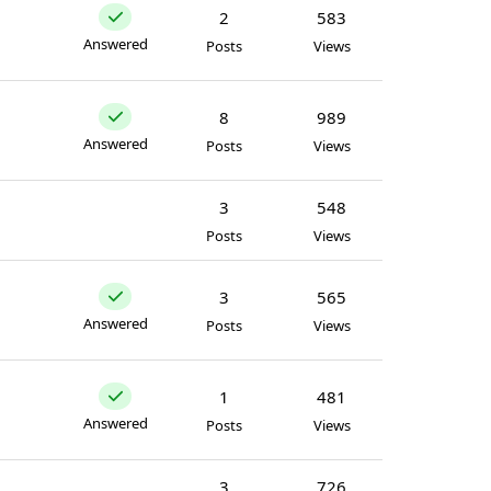
2
583
Answered
Posts
Views
8
989
Answered
Posts
Views
3
548
Posts
Views
3
565
Answered
Posts
Views
1
481
Answered
Posts
Views
3
726