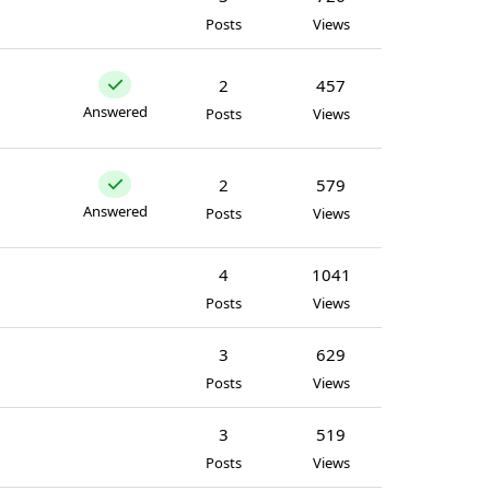
Posts
Views
2
457
Answered
Posts
Views
2
579
Answered
Posts
Views
4
1041
Posts
Views
3
629
Posts
Views
3
519
Posts
Views