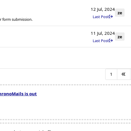
12 Jul, 2024
ze
Last Post
r form submission.
11 Jul, 2024
ze
Last Post
1
hronoMails is out