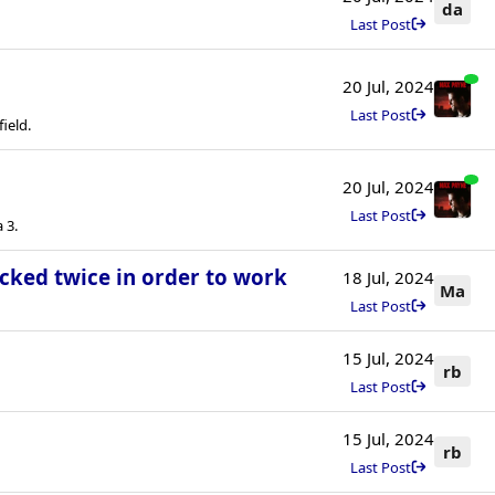
da
Last Post
20 Jul, 2024
Last Post
field.
20 Jul, 2024
Last Post
 3.
icked twice in order to work
18 Jul, 2024
Ma
Last Post
15 Jul, 2024
rb
Last Post
15 Jul, 2024
rb
Last Post