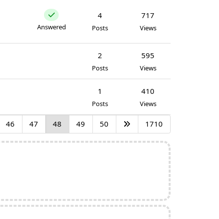
4
717
Answered
Posts
Views
2
595
Posts
Views
1
410
Posts
Views
46
47
48
49
50
1710