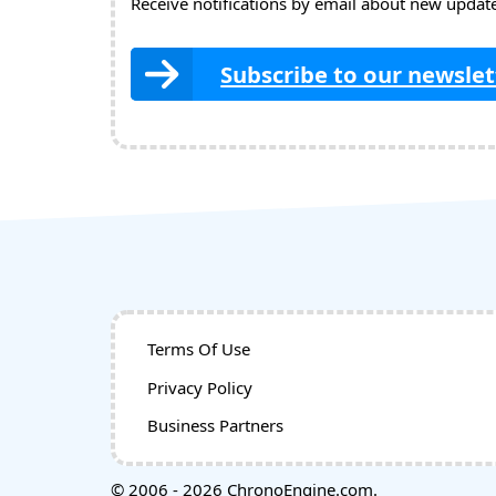
Receive notifications by email about new updates
Subscribe to our newslet
Terms Of Use
Privacy Policy
Business Partners
© 2006 - 2026 ChronoEngine.com.