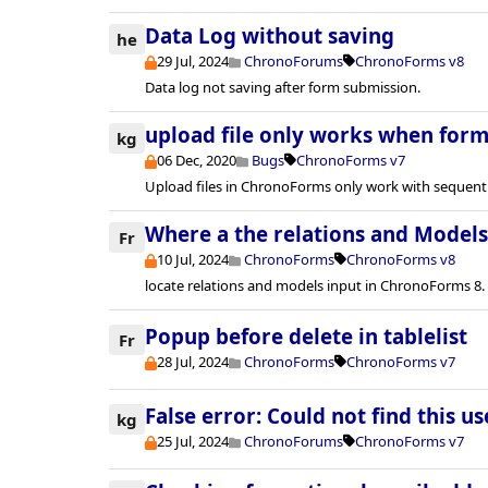
Data Log without saving
he
29 Jul, 2024
ChronoForums
ChronoForms v8
Data log not saving after form submission.
upload file only works when form 
kg
06 Dec, 2020
Bugs
ChronoForms v7
Upload files in ChronoForms only work with sequenti
Where a the relations and Models 
Fr
10 Jul, 2024
ChronoForms
ChronoForms v8
locate relations and models input in ChronoForms 8.
Popup before delete in tablelist
Fr
28 Jul, 2024
ChronoForms
ChronoForms v7
False error: Could not find this u
kg
25 Jul, 2024
ChronoForums
ChronoForms v7