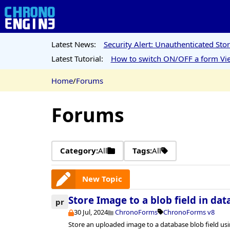
Latest News:
Security Alert: Unauthenticated St
Latest Tutorial:
How to switch ON/OFF a form Vie
Home
/
Forums
Forums
Category:
All
Tags:
All
New Topic
Store Image to a blob field in da
pr
30 Jul, 2024
ChronoForms
ChronoForms v8
Store an uploaded image to a database blob field u