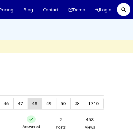
Pricing
Blog
Contact
Demo
Login
46
47
48
49
50
1710
2
458
Answered
Posts
Views