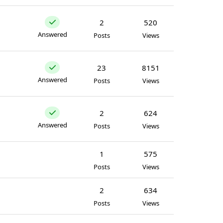
2
520
Answered
Posts
Views
23
8151
Answered
Posts
Views
2
624
Answered
Posts
Views
1
575
Posts
Views
2
634
Posts
Views