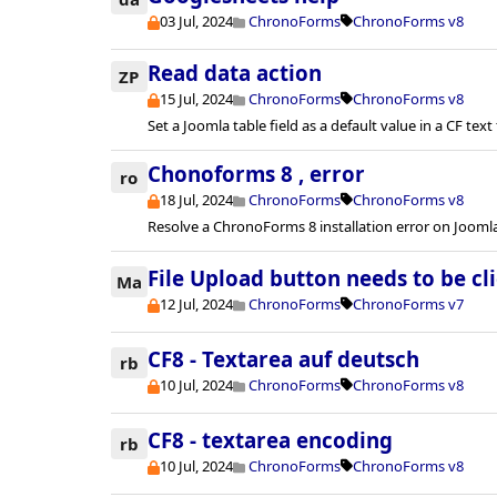
03 Jul, 2024
ChronoForms
ChronoForms v8
Read data action
ZP
15 Jul, 2024
ChronoForms
ChronoForms v8
Set a Joomla table field as a default value in a CF text 
Chonoforms 8 , error
ro
18 Jul, 2024
ChronoForms
ChronoForms v8
Resolve a ChronoForms 8 installation error on Joomla
File Upload button needs to be cl
Ma
12 Jul, 2024
ChronoForms
ChronoForms v7
CF8 - Textarea auf deutsch
rb
10 Jul, 2024
ChronoForms
ChronoForms v8
CF8 - textarea encoding
rb
10 Jul, 2024
ChronoForms
ChronoForms v8