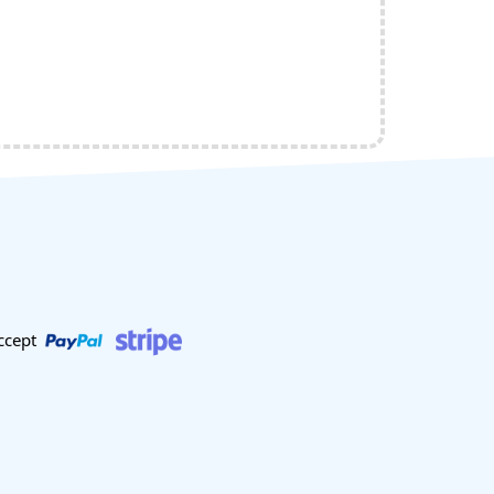
ccept