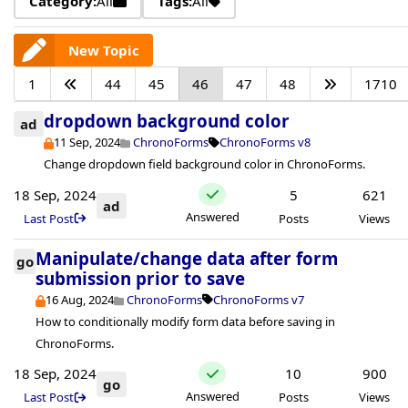
Category:
All
Tags:
All
New Topic
1
44
45
46
47
48
1710
dropdown background color
ad
11 Sep, 2024
ChronoForms
ChronoForms v8
Change dropdown field background color in ChronoForms.
18 Sep, 2024
5
621
ad
Answered
Last Post
Posts
Views
Manipulate/change data after form
go
submission prior to save
16 Aug, 2024
ChronoForms
ChronoForms v7
How to conditionally modify form data before saving in
ChronoForms.
18 Sep, 2024
10
900
go
Answered
Last Post
Posts
Views