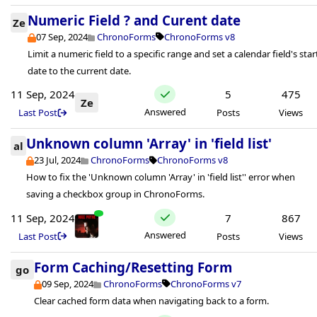
Numeric Field ? and Curent date
Ze
07 Sep, 2024
ChronoForms
ChronoForms v8
Limit a numeric field to a specific range and set a calendar field's star
date to the current date.
11 Sep, 2024
5
475
Ze
Answered
Last Post
Posts
Views
Unknown column 'Array' in 'field list'
al
23 Jul, 2024
ChronoForms
ChronoForms v8
How to fix the 'Unknown column 'Array' in 'field list'' error when
saving a checkbox group in ChronoForms.
11 Sep, 2024
7
867
Answered
Last Post
Posts
Views
Form Caching/Resetting Form
go
09 Sep, 2024
ChronoForms
ChronoForms v7
Clear cached form data when navigating back to a form.