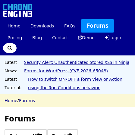
Forums
Home
Downloads
FAQs
Pricing
Blog
Contact
Demo
Login
Latest
Security Alert: Unauthenticated Stored XSS in Ninja
News:
Forms for WordPress (CVE-2026-65048)
Latest
How to switch ON/OFF a form View or Action
Tutorial:
using the Run Conditions behavior
Home
/
Forums
Forums