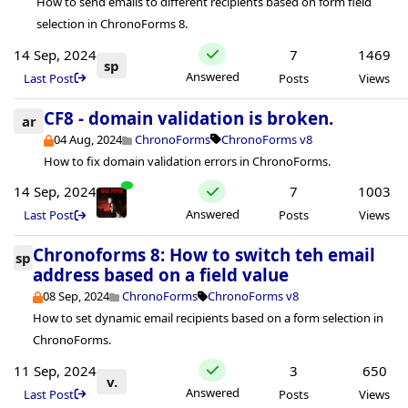
How to send emails to different recipients based on form field
selection in ChronoForms 8.
14 Sep, 2024
7
1469
sp
Answered
Last Post
Posts
Views
CF8 - domain validation is broken.
ar
04 Aug, 2024
ChronoForms
ChronoForms v8
How to fix domain validation errors in ChronoForms.
14 Sep, 2024
7
1003
Answered
Last Post
Posts
Views
Chronoforms 8: How to switch teh email
sp
address based on a field value
08 Sep, 2024
ChronoForms
ChronoForms v8
How to set dynamic email recipients based on a form selection in
ChronoForms.
11 Sep, 2024
3
650
v.
Answered
Last Post
Posts
Views