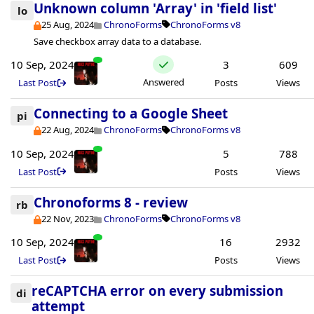
Unknown column 'Array' in 'field list'
lo
25 Aug, 2024
ChronoForms
ChronoForms v8
Save checkbox array data to a database.
10 Sep, 2024
3
609
Answered
Last Post
Posts
Views
Connecting to a Google Sheet
pi
22 Aug, 2024
ChronoForms
ChronoForms v8
10 Sep, 2024
5
788
Last Post
Posts
Views
Chronoforms 8 - review
rb
22 Nov, 2023
ChronoForms
ChronoForms v8
10 Sep, 2024
16
2932
Last Post
Posts
Views
reCAPTCHA error on every submission
di
attempt