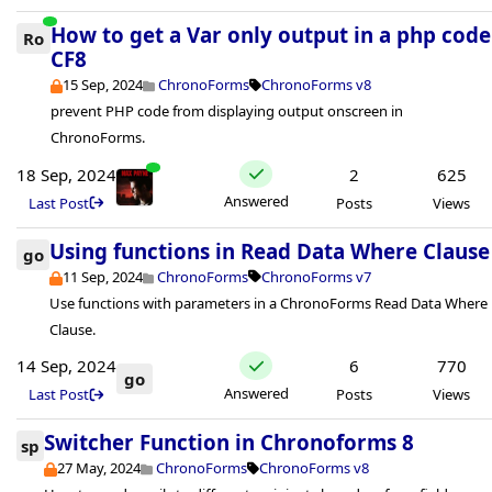
How to get a Var only output in a php code
Ro
CF8
15 Sep, 2024
ChronoForms
ChronoForms v8
prevent PHP code from displaying output onscreen in
ChronoForms.
18 Sep, 2024
2
625
Answered
Last Post
Posts
Views
Using functions in Read Data Where Clause
go
11 Sep, 2024
ChronoForms
ChronoForms v7
Use functions with parameters in a ChronoForms Read Data Where
Clause.
14 Sep, 2024
6
770
go
Answered
Last Post
Posts
Views
Switcher Function in Chronoforms 8
sp
27 May, 2024
ChronoForms
ChronoForms v8