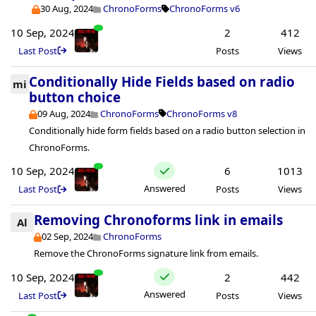
30 Aug, 2024
ChronoForms
ChronoForms v6
10 Sep, 2024
2
412
Last Post
Posts
Views
Conditionally Hide Fields based on radio
mi
button choice
09 Aug, 2024
ChronoForms
ChronoForms v8
Conditionally hide form fields based on a radio button selection in
ChronoForms.
10 Sep, 2024
6
1013
Answered
Last Post
Posts
Views
Removing Chronoforms link in emails
Al
02 Sep, 2024
ChronoForms
Remove the ChronoForms signature link from emails.
10 Sep, 2024
2
442
Answered
Last Post
Posts
Views