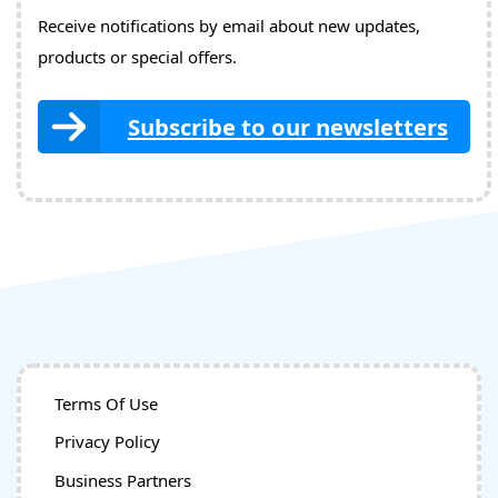
Receive notifications by email about new updates,
products or special offers.
Subscribe to our newsletters
Terms Of Use
Privacy Policy
Business Partners