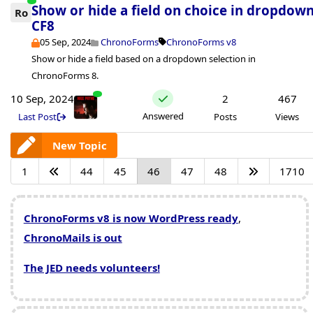
Show or hide a field on choice in dropdow
Ro
CF8
05 Sep, 2024
ChronoForms
ChronoForms v8
Show or hide a field based on a dropdown selection in
ChronoForms 8.
10 Sep, 2024
2
467
Answered
Last Post
Posts
Views
New Topic
1
44
45
46
47
48
1710
ChronoForms v8 is now WordPress ready
,
ChronoMails is out
The JED needs volunteers!