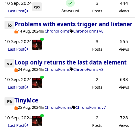
10 Sep, 2024
3
444
go
Answered
Last Post
Posts
Views
Problems with events trigger and listener
lo
14 Aug, 2024
ChronoForms
ChronoForms v8
10 Sep, 2024
3
555
Last Post
Posts
Views
Loop only returns the last data element
va
24 Aug, 2024
ChronoForms
ChronoForms v8
10 Sep, 2024
2
633
Last Post
Posts
Views
TinyMce
Pk
25 Aug, 2024
ChronoForums
ChronoForms v7
10 Sep, 2024
2
728
Last Post
Posts
Views