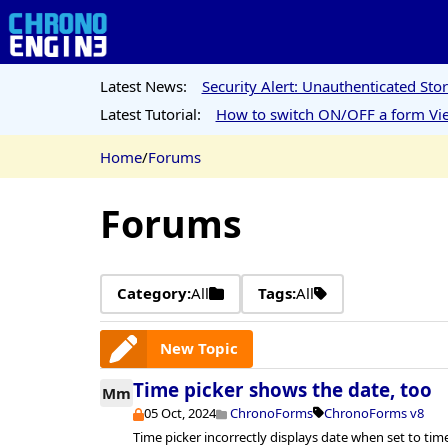
Latest News:
Security Alert: Unauthenticated St
Latest Tutorial:
How to switch ON/OFF a form Vie
Home
/
Forums
Forums
Category:
All
Tags:
All
New Topic
Time picker shows the date, too
Mm
05 Oct, 2024
ChronoForms
ChronoForms v8
Time picker incorrectly displays date when set to ti