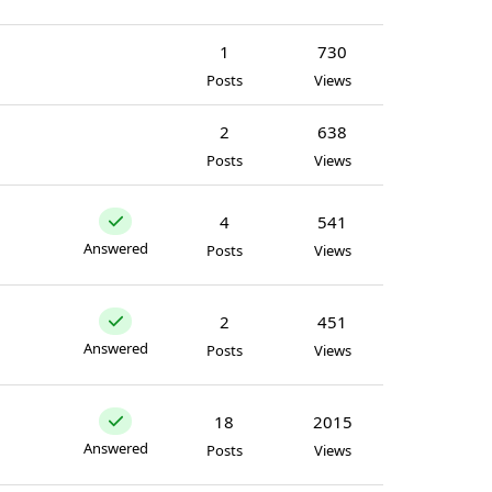
1
730
Posts
Views
2
638
Posts
Views
4
541
Answered
Posts
Views
2
451
Answered
Posts
Views
18
2015
Answered
Posts
Views