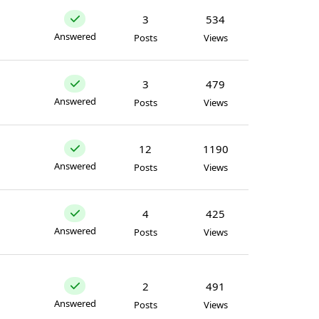
3
534
Answered
Posts
Views
3
479
Answered
Posts
Views
12
1190
Answered
Posts
Views
4
425
Answered
Posts
Views
2
491
Answered
Posts
Views