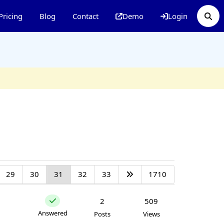
Pricing
Blog
Contact
Demo
Login
29
30
31
32
33
1710
2
509
Answered
Posts
Views