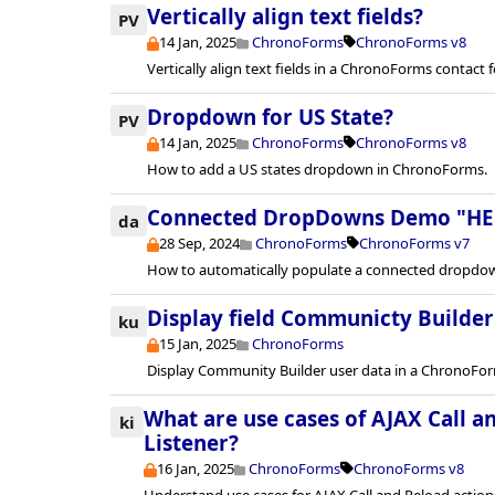
Vertically align text fields?
PV
14 Jan, 2025
ChronoForms
ChronoForms v8
Vertically align text fields in a ChronoForms contact 
Dropdown for US State?
PV
14 Jan, 2025
ChronoForms
ChronoForms v8
How to add a US states dropdown in ChronoForms.
Connected DropDowns Demo "HE
da
28 Sep, 2024
ChronoForms
ChronoForms v7
How to automatically populate a connected dropdow
Display field Communicty Builder
ku
15 Jan, 2025
ChronoForms
Display Community Builder user data in a ChronoForm
What are use cases of AJAX Call a
ki
Listener?
16 Jan, 2025
ChronoForms
ChronoForms v8
Understand use cases for AJAX Call and Reload actio