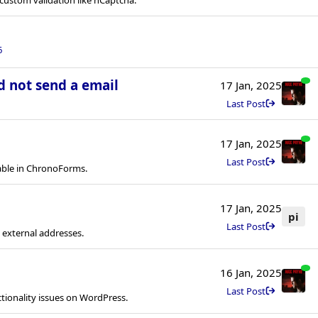
6
d not send a email
17 Jan, 2025
Last Post
17 Jan, 2025
Last Post
able in ChronoForms.
17 Jan, 2025
pi
Last Post
 external addresses.
16 Jan, 2025
Last Post
tionality issues on WordPress.