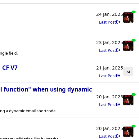
24 Jan, 2025
Last Post
23 Jan, 2025
Last Post
ngle field.
 CF V7
21 Jan, 2025
si
Last Post
il function" when using dynamic
20 Jan, 2025
Last Post
ing a dynamic email shortcode.
20 Jan, 2025
Last Post
custom validation like hCaptcha.