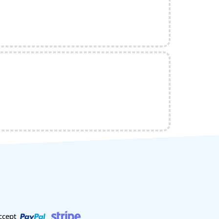
ccept