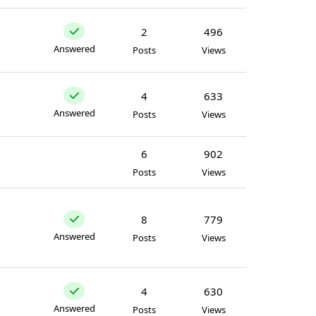
2
496
Answered
Posts
Views
4
633
Answered
Posts
Views
6
902
Posts
Views
8
779
Answered
Posts
Views
4
630
Answered
Posts
Views