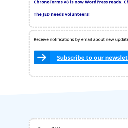
ChronoForms v8 is now WordPress ready
,
C
The JED needs volunteers!
Receive notifications by email about new updates
Subscribe to our newslet