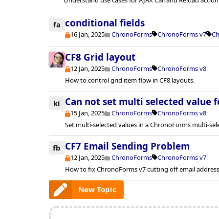
conditional fields
fa
16 Jan, 2025
ChronoForms
ChronoForms v7
Ch
CF8 Grid layout
12 Jan, 2025
ChronoForms
ChronoForms v8
How to control grid item flow in CF8 layouts.
Can not set multi selected value 
ki
15 Jan, 2025
ChronoForms
ChronoForms v8
Set multi-selected values in a ChronoForms multi-se
CF7 Email Sending Problem
fb
12 Jan, 2025
ChronoForms
ChronoForms v7
How to fix ChronoForms v7 cutting off email addresse
New Topic