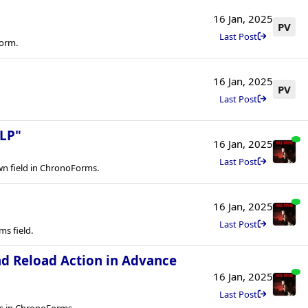
16 Jan, 2025
PV
Last Post
form.
16 Jan, 2025
PV
Last Post
LP"
16 Jan, 2025
Last Post
n field in ChronoForms.
16 Jan, 2025
Last Post
s field.
nd Reload Action in Advance
16 Jan, 2025
Last Post
ns in ChronoForms.