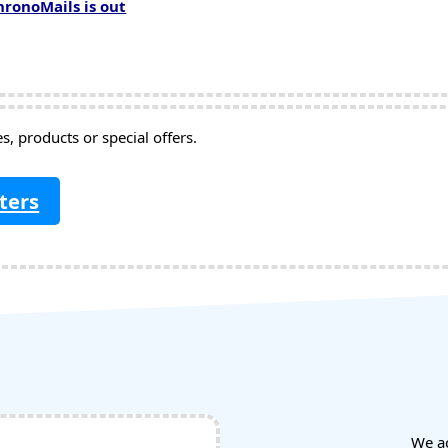
hronoMails is out
, products or special offers.
ters
We a