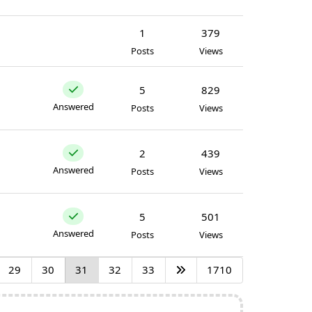
1
379
Posts
Views
5
829
Answered
Posts
Views
2
439
Answered
Posts
Views
5
501
Answered
Posts
Views
29
30
31
32
33
1710