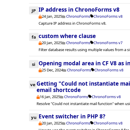
IP address in ChronoForms v8
JP
24 Jan, 2025
ChronoForms
ChronoForms v8
Capture IP address in ChronoForms v8.
custom where clause
fa
20 Jan, 2025
ChronoForms
ChronoForms v7
Filter database results using multiple values from a si
Opening modal area in CF V8 as in
si
25 Dec, 2024
ChronoForms
ChronoForms v8
Getting "Could not instantiate ma
ve
email shortcode
16 Jan, 2025
ChronoForms
ChronoForms v8
Resolve "Could not instantiate mail function" when us
Event switcher in PHP 8?
yu
20 Jan, 2025
ChronoForms
ChronoForms v8
How to use the event switcher in ChronoForms 8 for 