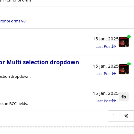
ronoForms v8
15 Jan, 2025
Last Post
for Multi selection dropdown
15 Jan, 2025
Last Post
lection dropdown.
15 Jan, 2025
fb
Last Post
s in BCC fields.
1