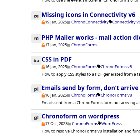
Missing icons in Connectivity v6
ze
19 Jan, 2025
ChronoConnectivity
Connectivity v
PHP Mailer works - mail action di
f0
17 Jan, 2025
ChronoForms
CSS in PDF
ba
16 Jan, 2025
ChronoForms
ChronoForms v8
How to apply CSS styles to a PDF generated from a t
Emails send by form, don't arrive
pi
16 Jan, 2025
ChronoForms
ChronoForms v8
Emails sent from a ChronoForms form not arriving at
Chronoform on wordpress
gl
17 Oct, 2023
ChronoForms
WordPress
How to resolve ChronoForms v8 installation and func