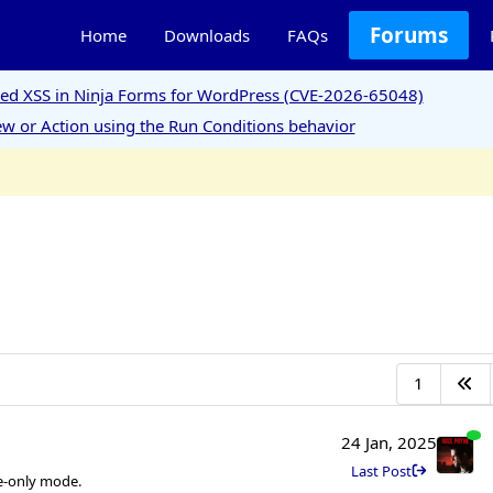
Forums
Home
Downloads
FAQs
ored XSS in Ninja Forms for WordPress (CVE-2026-65048)
w or Action using the Run Conditions behavior
1
24 Jan, 2025
Last Post
me-only mode.