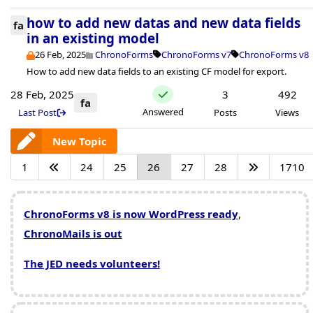
how to add new datas and new data fields
fa
in an existing model
26 Feb, 2025
ChronoForms
ChronoForms v7
ChronoForms v8
How to add new data fields to an existing CF model for export.
28 Feb, 2025
3
492
fa
Answered
Last Post
Posts
Views
New Topic
1
24
25
26
27
28
1710
ChronoForms v8 is now WordPress ready
,
ChronoMails is out
The JED needs volunteers!