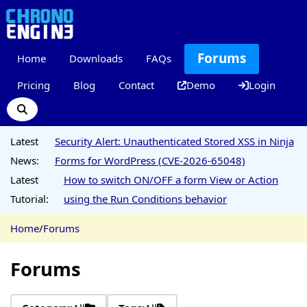
Forums
Home
Downloads
FAQs
Pricing
Blog
Contact
Demo
Login
Latest
Security Alert: Unauthenticated Stored XSS in Ninja
News:
Forms for WordPress (CVE-2026-65048)
Latest
How to switch ON/OFF a form View or Action
Tutorial:
using the Run Conditions behavior
Home
/
Forums
Forums