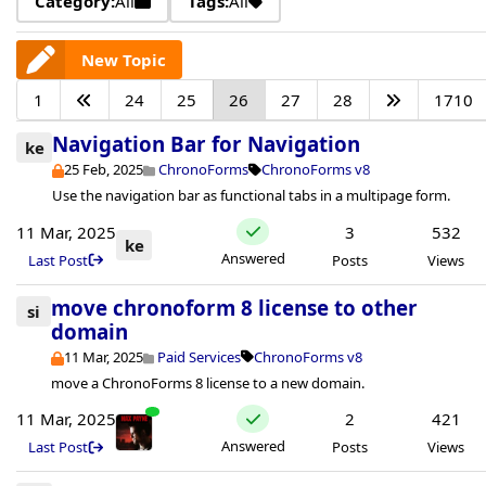
Category:
All
Tags:
All
New Topic
1
24
25
26
27
28
1710
Navigation Bar for Navigation
ke
25 Feb, 2025
ChronoForms
ChronoForms v8
Use the navigation bar as functional tabs in a multipage form.
11 Mar, 2025
3
532
ke
Answered
Last Post
Posts
Views
move chronoform 8 license to other
si
domain
11 Mar, 2025
Paid Services
ChronoForms v8
move a ChronoForms 8 license to a new domain.
11 Mar, 2025
2
421
Answered
Last Post
Posts
Views