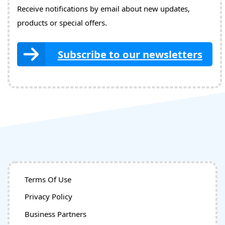
Receive notifications by email about new updates,
products or special offers.
Subscribe to our newsletters
Terms Of Use
Privacy Policy
Business Partners