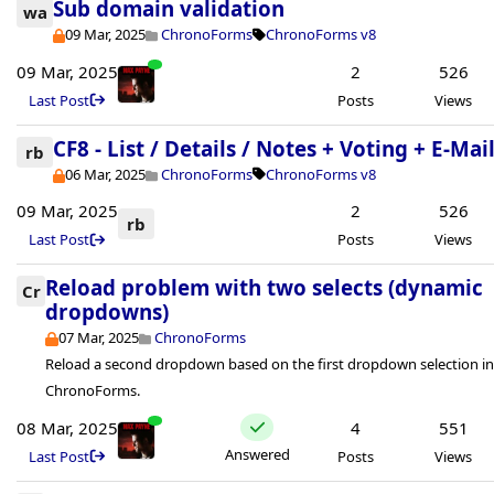
Sub domain validation
wa
09 Mar, 2025
ChronoForms
ChronoForms v8
09 Mar, 2025
2
526
Last Post
Posts
Views
CF8 - List / Details / Notes + Voting + E-Mai
rb
06 Mar, 2025
ChronoForms
ChronoForms v8
09 Mar, 2025
2
526
rb
Last Post
Posts
Views
Reload problem with two selects (dynamic
Cr
dropdowns)
07 Mar, 2025
ChronoForms
Reload a second dropdown based on the first dropdown selection i
ChronoForms.
08 Mar, 2025
4
551
Answered
Last Post
Posts
Views