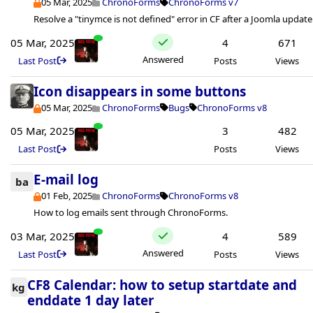
05 Mar, 2025
ChronoForms
ChronoForms v7
Resolve a "tinymce is not defined" error in CF after a Joomla update
05 Mar, 2025
4
671
Answered
Last Post
Posts
Views
Icon disappears in some buttons
05 Mar, 2025
ChronoForms
Bugs
ChronoForms v8
05 Mar, 2025
3
482
Last Post
Posts
Views
E-mail log
ba
01 Feb, 2025
ChronoForms
ChronoForms v8
How to log emails sent through ChronoForms.
03 Mar, 2025
4
589
Answered
Last Post
Posts
Views
CF8 Calendar: how to setup startdate and
kg
enddate 1 day later