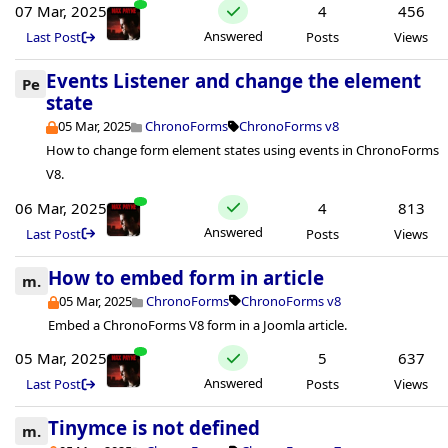
07 Mar, 2025
4
456
Answered
Last Post
Posts
Views
Events Listener and change the element
Pe
state
05 Mar, 2025
ChronoForms
ChronoForms v8
How to change form element states using events in ChronoForms
V8.
06 Mar, 2025
4
813
Answered
Last Post
Posts
Views
How to embed form in article
m.
05 Mar, 2025
ChronoForms
ChronoForms v8
Embed a ChronoForms V8 form in a Joomla article.
05 Mar, 2025
5
637
Answered
Last Post
Posts
Views
Tinymce is not defined
m.