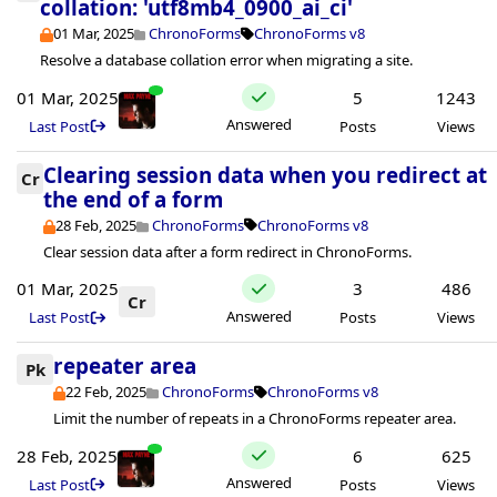
collation: 'utf8mb4_0900_ai_ci'
01 Mar, 2025
ChronoForms
ChronoForms v8
Resolve a database collation error when migrating a site.
01 Mar, 2025
5
1243
Answered
Last Post
Posts
Views
Clearing session data when you redirect at
Cr
the end of a form
28 Feb, 2025
ChronoForms
ChronoForms v8
Clear session data after a form redirect in ChronoForms.
01 Mar, 2025
3
486
Cr
Answered
Last Post
Posts
Views
repeater area
Pk
22 Feb, 2025
ChronoForms
ChronoForms v8
Limit the number of repeats in a ChronoForms repeater area.
28 Feb, 2025
6
625
Answered
Last Post
Posts
Views