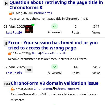
Question about retrieving the page title in
Jo
Chronoforms 8
08 Mar, 2025
ChronoForms
How to retrieve the current page title in ChronoForms 8.
08 Mar, 2025
5
547
Answered
Last Post
Posts
Views
Error : Your session has timed out or you
jf
tried to access the wrong page
16 Nov, 2023
Bugs
ChronoForms v8
Resolve intermittent session timeout errors in a CF form.
07 Mar, 2025
14
2492
an
Answered
Last Post
Posts
Views
ChronoForm V8 domain validation issue
DM
07 Mar, 2025
ChronoForms
ChronoForms v8
Resolve ChronoForms V8 domain validation error due to case
mismatch.