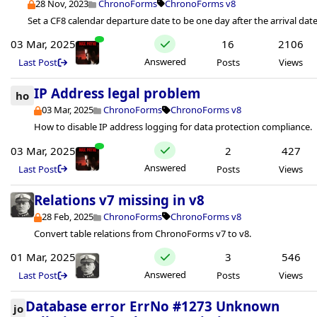
28 Nov, 2023
ChronoForms
ChronoForms v8
Set a CF8 calendar departure date to be one day after the arrival date
03 Mar, 2025
16
2106
Answered
Last Post
Posts
Views
IP Address legal problem
ho
03 Mar, 2025
ChronoForms
ChronoForms v8
How to disable IP address logging for data protection compliance.
03 Mar, 2025
2
427
Answered
Last Post
Posts
Views
Relations v7 missing in v8
28 Feb, 2025
ChronoForms
ChronoForms v8
Convert table relations from ChronoForms v7 to v8.
01 Mar, 2025
3
546
Answered
Last Post
Posts
Views
Database error ErrNo #1273 Unknown
jo