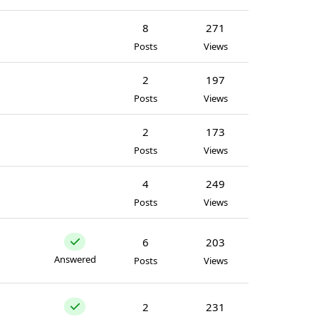
8
271
Posts
Views
2
197
Posts
Views
2
173
Posts
Views
4
249
Posts
Views
6
203
Answered
Posts
Views
2
231