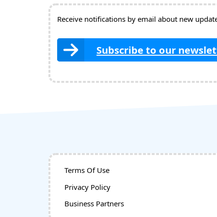
Receive notifications by email about new updates
Subscribe to our newslet
Terms Of Use
Privacy Policy
Business Partners