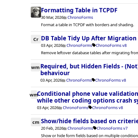
Formatting Table in TCPDF
30 Mar, 2026
ChronoForms
Format a table in TCPDF with borders and shading.
DB Table Tidy Up After Migration
Cr
03 Apr, 2026
ChronoForms
ChronoForms v8
Remove leftover database tables after migrating fro
Required, but Hidden Fields - (Not
wm
behaviour
03 Apr, 2026
ChronoForms
ChronoForms v8
Conditional phone value validation
wm
while other coding options crash s
03 Apr, 2026
ChronoForms
ChronoForms v8
Show/hide fields based on criteri
cm
20 Feb, 2026
ChronoForms
ChronoForms v7
Show or hide form fields based on multiple condition