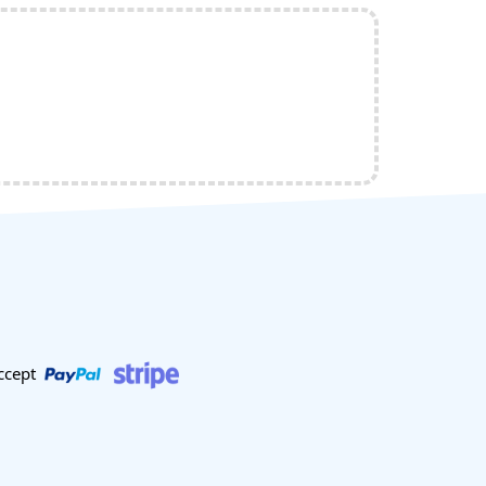
ccept