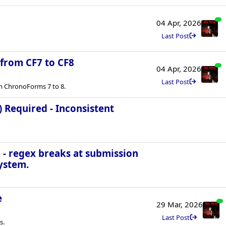
04 Apr, 2026
Last Post
 from CF7 to CF8
04 Apr, 2026
Last Post
m ChronoForms 7 to 8.
) Required - Inconsistent
 - regex breaks at submission
ystem.
e
29 Mar, 2026
Last Post
s.