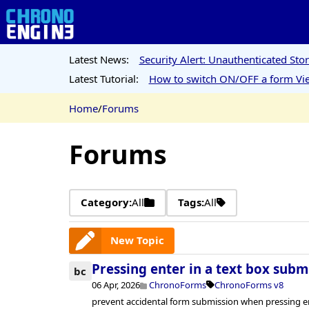
Latest News:
Security Alert: Unauthenticated St
Latest Tutorial:
How to switch ON/OFF a form Vie
Home
/
Forums
Forums
Category:
All
Tags:
All
New Topic
Pressing enter in a text box subm
bc
06 Apr, 2026
ChronoForms
ChronoForms v8
prevent accidental form submission when pressing ent