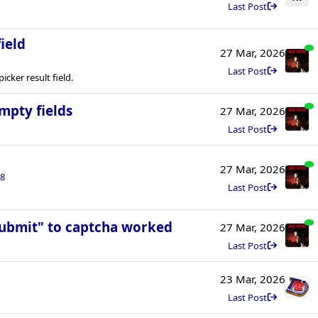
Last Post
ield
27 Mar, 2026
Last Post
cker result field.
mpty fields
27 Mar, 2026
Last Post
27 Mar, 2026
8
Last Post
Submit" to captcha worked
27 Mar, 2026
Last Post
23 Mar, 2026
Last Post