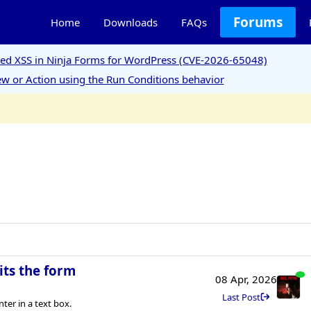
Forums
Home
Downloads
FAQs
ored XSS in Ninja Forms for WordPress (CVE-2026-65048)
w or Action using the Run Conditions behavior
its the form
08 Apr, 2026
Last Post
er in a text box.