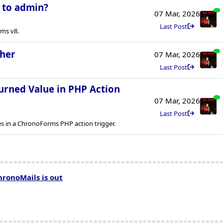
l to admin?
07 Mar, 2026
Last Post
rms v8.
ther
07 Mar, 2026
Last Post
urned Value in PHP Action
07 Mar, 2026
Last Post
es in a ChronoForms PHP action trigger.
hronoMails is out