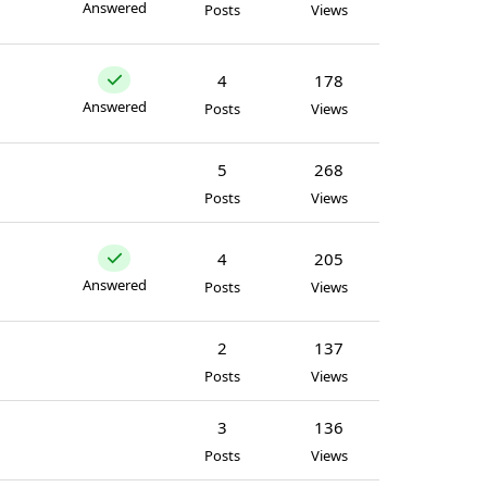
Answered
Posts
Views
4
178
Answered
Posts
Views
5
268
Posts
Views
4
205
Answered
Posts
Views
2
137
Posts
Views
3
136
Posts
Views