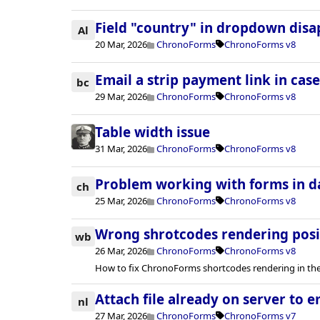
Field "country" in dropdown dis
Al
20 Mar, 2026
ChronoForms
ChronoForms v8
Email a strip payment link in case
bc
29 Mar, 2026
ChronoForms
ChronoForms v8
Table width issue
31 Mar, 2026
ChronoForms
ChronoForms v8
Problem working with forms in 
ch
25 Mar, 2026
ChronoForms
ChronoForms v8
Wrong shrotcodes rendering posi
wb
26 Mar, 2026
ChronoForms
ChronoForms v8
How to fix ChronoForms shortcodes rendering in the
Attach file already on server to e
nl
27 Mar, 2026
ChronoForms
ChronoForms v7