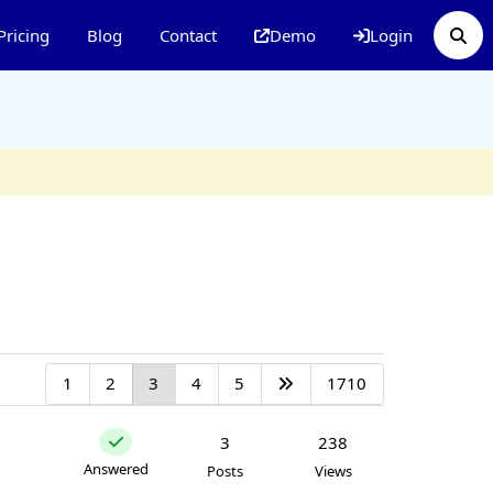
Pricing
Blog
Contact
Demo
Login
1
2
3
4
5
1710
3
238
Answered
Posts
Views