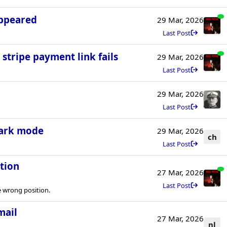
appeared
29 Mar, 2026
Last Post
 stripe payment link fails
29 Mar, 2026
Last Post
29 Mar, 2026
Last Post
dark mode
29 Mar, 2026
ch
Last Post
tion
27 Mar, 2026
Last Post
 wrong position.
mail
27 Mar, 2026
nl