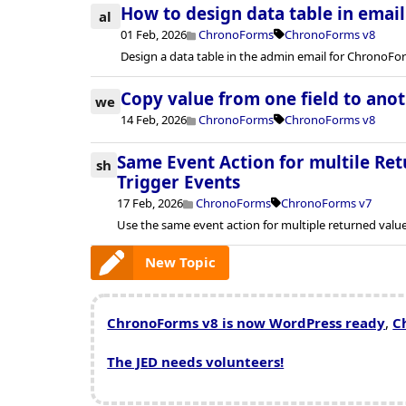
How to design data table in emai
al
01 Feb, 2026
ChronoForms
ChronoForms v8
Design a data table in the admin email for ChronoFo
Copy value from one field to ano
we
14 Feb, 2026
ChronoForms
ChronoForms v8
Same Event Action for multile Ret
sh
Trigger Events
17 Feb, 2026
ChronoForms
ChronoForms v7
Use the same event action for multiple returned valu
New Topic
ChronoForms v8 is now WordPress ready
,
C
The JED needs volunteers!