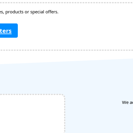
, products or special offers.
ters
We a