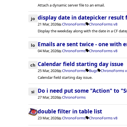
Attach a dynamic server file to an email.
display date in datepicker result f
jo
21 Mar, 2026
ChronoForms
ChronoForms v8
Display the weekday along with the date in a CF datepi
Emails are sent twice - one with e
lo
04 Mar, 2026
ChronoForms
ChronoForms v8
Calendar field starting day issue
ch
25 Mar, 2026
ChronoForms
Bugs
ChronoForms v
Calendar field starting day issue.
Do i need put some "Action" to "
si
27 Mar, 2026
ChronoForms
double filter in table list
23 Mar, 2026
ChronoForms
ChronoForms v8