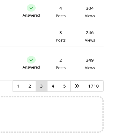
4
304
Answered
Posts
Views
3
246
Posts
Views
2
349
Answered
Posts
Views
1
2
3
4
5
1710