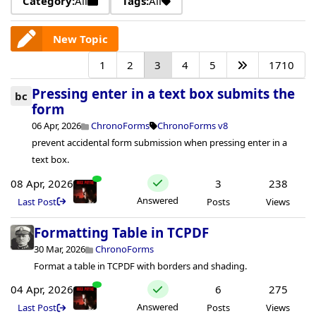
Category:
All
Tags:
All
New Topic
1
2
3
4
5
1710
Pressing enter in a text box submits the
bc
form
06 Apr, 2026
ChronoForms
ChronoForms v8
prevent accidental form submission when pressing enter in a
text box.
08 Apr, 2026
3
238
Answered
Last Post
Posts
Views
Formatting Table in TCPDF
30 Mar, 2026
ChronoForms
Format a table in TCPDF with borders and shading.
04 Apr, 2026
6
275
Answered
Last Post
Posts
Views