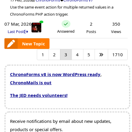
Use the same event action for multiple returned values in a
ChronoForms PHP action trigger.
07 Mar, 2026
2
350
Answered
Last Post
Posts
Views
New Topic
1
2
3
4
5
1710
ChronoForms v8 is now WordPress ready
,
ChronoMails is out
The JED needs volunteers!
Receive notifications by email about new updates,
products or special offers.