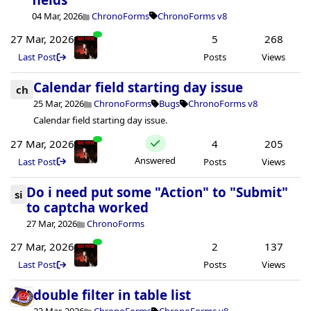
04 Mar, 2026
ChronoForms
ChronoForms v8
27 Mar, 2026
5
268
Last Post
Posts
Views
Calendar field starting day issue
ch
25 Mar, 2026
ChronoForms
Bugs
ChronoForms v8
Calendar field starting day issue.
27 Mar, 2026
4
205
Answered
Last Post
Posts
Views
Do i need put some "Action" to "Submit"
si
to captcha worked
27 Mar, 2026
ChronoForms
27 Mar, 2026
2
137
Last Post
Posts
Views
double filter in table list