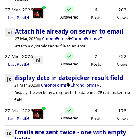
27 Mar, 2026
6
203
Answered
Last Post
Posts
Views
Attach file already on server to email
nl
27 Mar, 2026
ChronoForms
ChronoForms v7
Attach a dynamic server file to an email.
27 Mar, 2026
2
232
nl
Answered
Last Post
Posts
Views
display date in datepicker result field
jo
21 Mar, 2026
ChronoForms
ChronoForms v8
Display the weekday along with the date in a CF datepicker result
field.
27 Mar, 2026
4
178
Answered
Last Post
Posts
Views
Emails are sent twice - one with empty
lo
fields