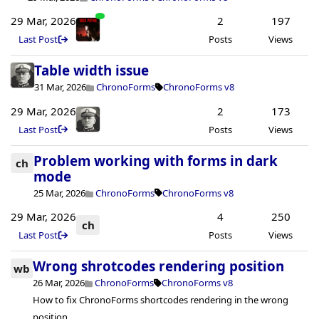
29 Mar, 2026
2
197
Last Post
Posts
Views
Table width issue
31 Mar, 2026
ChronoForms
ChronoForms v8
29 Mar, 2026
2
173
Last Post
Posts
Views
Problem working with forms in dark
ch
mode
25 Mar, 2026
ChronoForms
ChronoForms v8
29 Mar, 2026
4
250
ch
Last Post
Posts
Views
Wrong shrotcodes rendering position
wb
26 Mar, 2026
ChronoForms
ChronoForms v8
How to fix ChronoForms shortcodes rendering in the wrong
position.