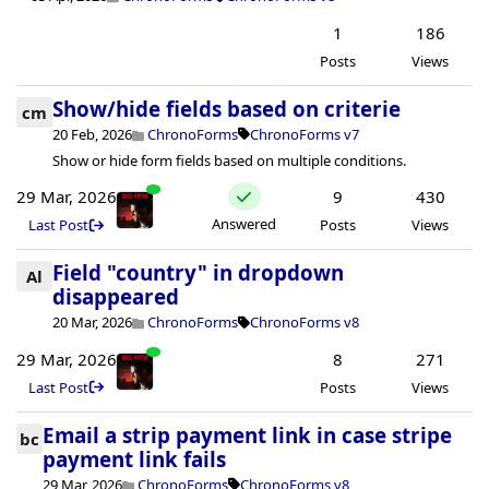
1
186
Posts
Views
Show/hide fields based on criterie
cm
20 Feb, 2026
ChronoForms
ChronoForms v7
Show or hide form fields based on multiple conditions.
29 Mar, 2026
9
430
Answered
Last Post
Posts
Views
Field "country" in dropdown
Al
disappeared
20 Mar, 2026
ChronoForms
ChronoForms v8
29 Mar, 2026
8
271
Last Post
Posts
Views
Email a strip payment link in case stripe
bc
payment link fails
29 Mar, 2026
ChronoForms
ChronoForms v8