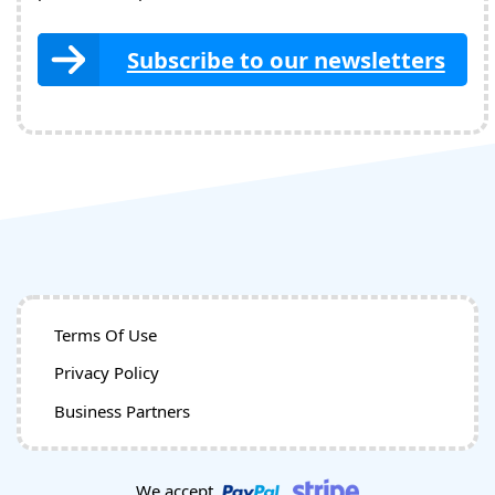
Subscribe to our newsletters
Terms Of Use
Privacy Policy
Business Partners
We accept