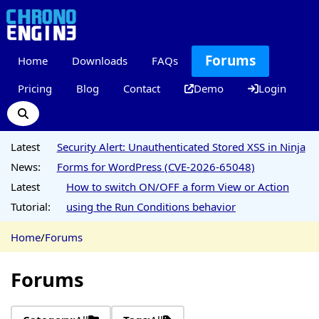
Forums
Home
Downloads
FAQs
Pricing
Blog
Contact
Demo
Login
Latest
Security Alert: Unauthenticated Stored XSS in Ninja
News:
Forms for WordPress (CVE-2026-65048)
Latest
How to switch ON/OFF a form View or Action
Tutorial:
using the Run Conditions behavior
Home
/
Forums
Forums