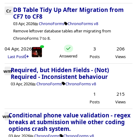
DB Table Tidy Up After Migration from
Cr
CF7 to CF8
03 Apr, 2026
ChronoForms
ChronoForms v8
Remove leftover database tables after migrating from
ChronoForms 7 to 8.
04 Apr, 2026
3
206
Answered
Last Post
Posts
Views
Required, but Hidden Fields - (Not)
wm
Required - Inconsistent behaviour
03 Apr, 2026
ChronoForms
ChronoForms v8
1
215
Posts
Views
Conditional phone value validation - regex
wm
breaks at submission while other coding
options crash system.
03 Apr, 2026
ChronoForms
ChronoForms v8