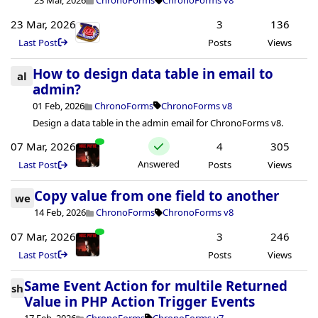
23 Mar, 2026
ChronoForms
ChronoForms v8
23 Mar, 2026
3
136
Last Post
Posts
Views
How to design data table in email to
al
admin?
01 Feb, 2026
ChronoForms
ChronoForms v8
Design a data table in the admin email for ChronoForms v8.
07 Mar, 2026
4
305
Answered
Last Post
Posts
Views
Copy value from one field to another
we
14 Feb, 2026
ChronoForms
ChronoForms v8
07 Mar, 2026
3
246
Last Post
Posts
Views
Same Event Action for multile Returned
sh
Value in PHP Action Trigger Events
17 Feb, 2026
ChronoForms
ChronoForms v7