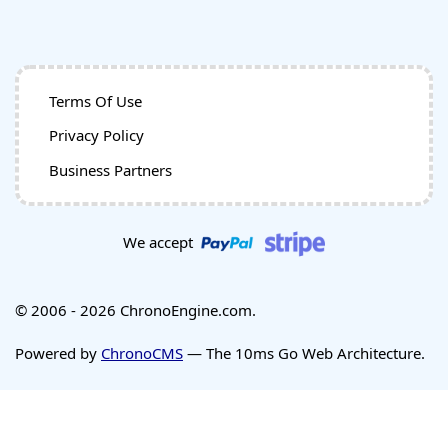
Terms Of Use
Privacy Policy
Business Partners
We accept
© 2006 - 2026 ChronoEngine.com.
Powered by
ChronoCMS
— The 10ms Go Web Architecture.