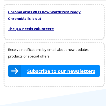
ChronoForms v8 is now WordPress ready
,
ChronoMails is out
The JED needs volunteers!
Receive notifications by email about new updates,
products or special offers.
Subscribe to our newsletters