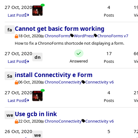
27 Oct, 2020
4
1
Last Post
Posts
V
Cannot get basic form working
fa
18 Oct, 2020
ChronoForms
WordPress
ChronoForms v7
How to fix a ChronoForms shortcode not displaying a form.
27 Oct, 2020
17
6
dn
Answered
Last Post
Posts
V
install Connectivity e Form
Sa
06 Oct, 2020
ChronoConnectivity
Connectivity v6
27 Oct, 2020
4
2
Last Post
Posts
V
Use gcb in link
we
22 Oct, 2020
ChronoConnectivity
Connectivity v6
26 Oct, 2020
5
7
we