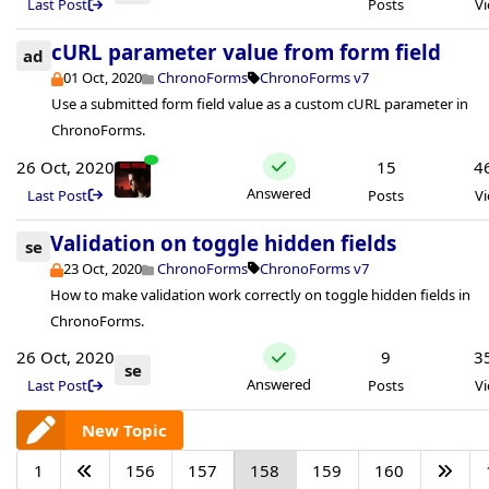
Last Post
Posts
V
cURL parameter value from form field
ad
01 Oct, 2020
ChronoForms
ChronoForms v7
Use a submitted form field value as a custom cURL parameter in
ChronoForms.
26 Oct, 2020
15
4
Answered
Last Post
Posts
V
Validation on toggle hidden fields
se
23 Oct, 2020
ChronoForms
ChronoForms v7
How to make validation work correctly on toggle hidden fields in
ChronoForms.
26 Oct, 2020
9
3
se
Answered
Last Post
Posts
V
New Topic
1
156
157
158
159
160