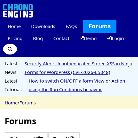
Forums
Home
Downloads
FAQs
Pricing
Blog
Contact
Demo
Login
Latest
Security Alert: Unauthenticated Stored XSS in Ninja
News:
Forms for WordPress (CVE-2026-65048)
Latest
How to switch ON/OFF a form View or Action
Tutorial:
using the Run Conditions behavior
Home
/
Forums
Forums