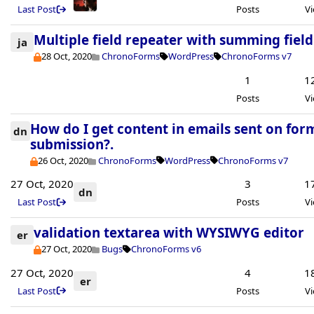
Last Post
Posts
V
Multiple field repeater with summing field
ja
28 Oct, 2020
ChronoForms
WordPress
ChronoForms v7
1
1
Posts
V
How do I get content in emails sent on for
dn
submission?.
26 Oct, 2020
ChronoForms
WordPress
ChronoForms v7
27 Oct, 2020
3
1
dn
Last Post
Posts
V
validation textarea with WYSIWYG editor
er
27 Oct, 2020
Bugs
ChronoForms v6
27 Oct, 2020
4
1
er
Last Post
Posts
V