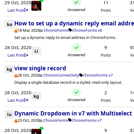
29 Oct, 2020
11
3
Answered
Last Post
Posts
V
How to set up a dynamic reply email addre
ko
18 Mar, 2020
ChronoForms
ChronoForms v6
Set up a dynamic reply-to email address in ChronoForms.
28 Oct, 2020
9
5
Li
Answered
Last Post
Posts
V
view single record
kg
28 Oct, 2020
ChronoConnectivity
ChronoForms v7
Display a single database record in a styled, read-only layout.
28 Oct, 2020
2
1
kg
Answered
Last Post
Posts
V
Dynamic Dropdown in v7 with Multiselect
lu
23 Oct, 2020
ChronoForms
ChronoForms v7
28 Oct, 2020
9
3