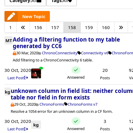
Category:
All
Tags:
All
New Topic
1
156
157
158
159
160
Adding a filtering function to my table
MT
generated by CC6
30 Mar, 2020
ChronoConnectivity
Connectivity v6
ChronoForm
Add filtering to a ChronoConnectivity 6 table.
30 Oct, 2020
20
9
Answered
Last Post
Posts
V
unknown column in field list: neither colum
kg
table nor field in form exists
29 Oct, 2020
ChronoForms
ChronoForms v7
Resolve a 1054 error for an unknown column in a CF form.
30 Oct, 2020
3
1
kg
Answered
Last Post
Posts
V