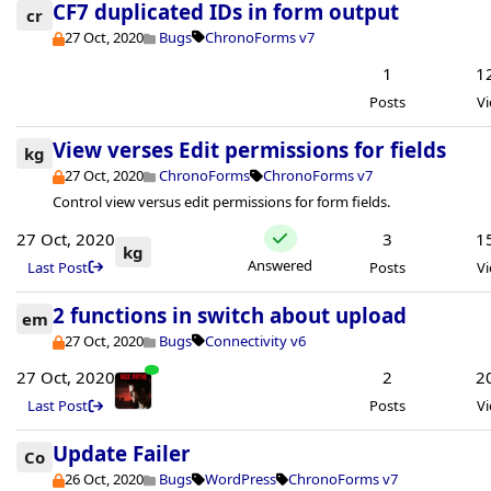
CF7 duplicated IDs in form output
cr
27 Oct, 2020
Bugs
ChronoForms v7
1
1
Posts
V
View verses Edit permissions for fields
kg
27 Oct, 2020
ChronoForms
ChronoForms v7
Control view versus edit permissions for form fields.
27 Oct, 2020
3
1
kg
Answered
Last Post
Posts
V
2 functions in switch about upload
em
27 Oct, 2020
Bugs
Connectivity v6
27 Oct, 2020
2
2
Last Post
Posts
V
Update Failer
Co
26 Oct, 2020
Bugs
WordPress
ChronoForms v7