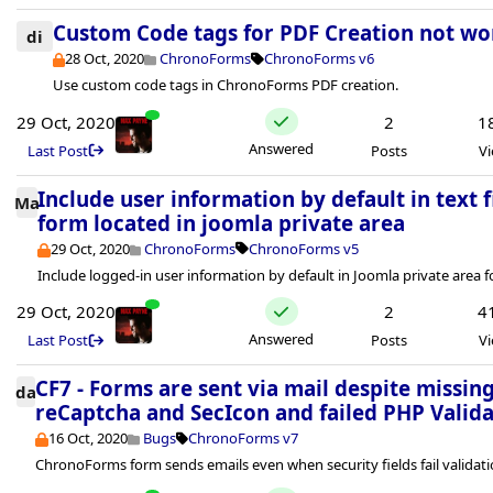
Custom Code tags for PDF Creation not wo
di
28 Oct, 2020
ChronoForms
ChronoForms v6
Use custom code tags in ChronoForms PDF creation.
29 Oct, 2020
2
1
Answered
Last Post
Posts
V
Include user information by default in text f
Ma
form located in joomla private area
29 Oct, 2020
ChronoForms
ChronoForms v5
Include logged-in user information by default in Joomla private area 
29 Oct, 2020
2
4
Answered
Last Post
Posts
V
CF7 - Forms are sent via mail despite missin
da
reCaptcha and SecIcon and failed PHP Valid
16 Oct, 2020
Bugs
ChronoForms v7
ChronoForms form sends emails even when security fields fail validati