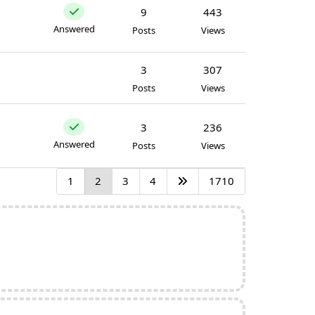
9
443
Answered
Posts
Views
3
307
Posts
Views
3
236
Answered
Posts
Views
1
2
3
4
1710