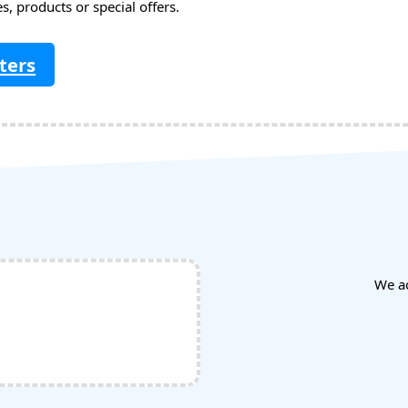
, products or special offers.
ters
We a