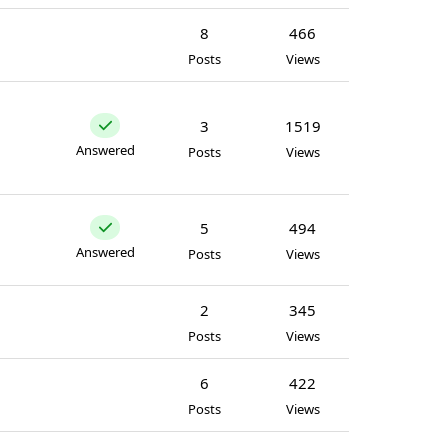
8
466
Posts
Views
3
1519
Answered
Posts
Views
5
494
Answered
Posts
Views
2
345
Posts
Views
6
422
Posts
Views