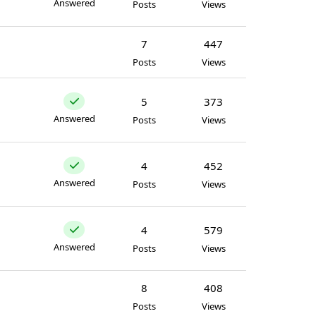
Answered
Posts
Views
7
447
Posts
Views
5
373
Answered
Posts
Views
4
452
Answered
Posts
Views
4
579
Answered
Posts
Views
8
408
Posts
Views