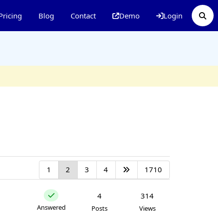
Pricing
Blog
Contact
Demo
Login
1
2
3
4
1710
4
314
Answered
Posts
Views