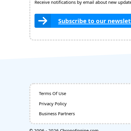
Receive notifications by email about new updates
Subscribe to our newslet
Terms Of Use
Privacy Policy
Business Partners
© 2006 - 2026 ChronoEngine.com.