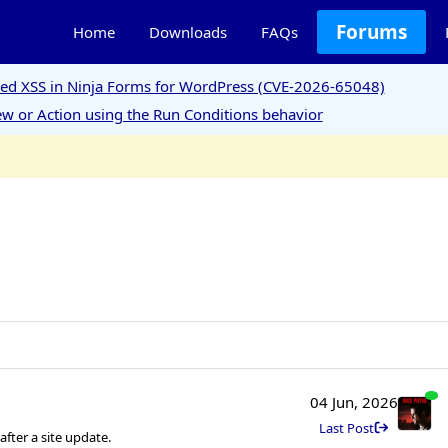
Forums
Home
Downloads
FAQs
ored XSS in Ninja Forms for WordPress (CVE-2026-65048)
w or Action using the Run Conditions behavior
04 Jun, 2026
Last Post
ter a site update.