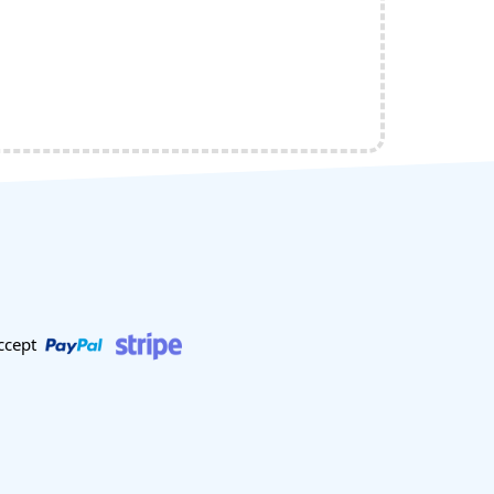
ccept