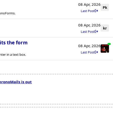
08 Apr, 2026
Pk
Last Post
ronoForms.
08 Apr, 2026
kr
Last Post
its the form
08 Apr, 2026
Last Post
er in a text box.
hronoMails is out