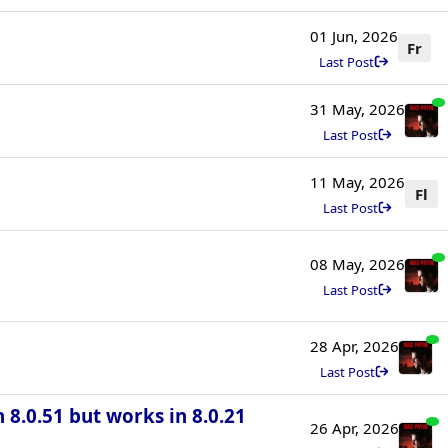
01 Jun, 2026
Fr
Last Post
31 May, 2026
Last Post
11 May, 2026
Fl
Last Post
08 May, 2026
Last Post
28 Apr, 2026
Last Post
n 8.0.51 but works in 8.0.21
26 Apr, 2026