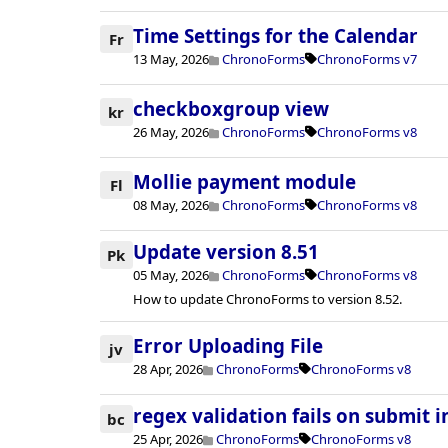
Time Settings for the Calendar
Fr
13 May, 2026
ChronoForms
ChronoForms v7
checkboxgroup view
kr
26 May, 2026
ChronoForms
ChronoForms v8
Mollie payment module
Fl
08 May, 2026
ChronoForms
ChronoForms v8
Update version 8.51
Pk
05 May, 2026
ChronoForms
ChronoForms v8
How to update ChronoForms to version 8.52.
Error Uploading File
jv
28 Apr, 2026
ChronoForms
ChronoForms v8
regex validation fails on submit i
bc
25 Apr, 2026
ChronoForms
ChronoForms v8