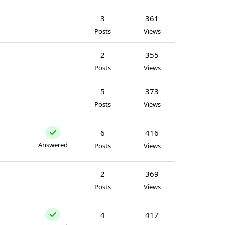
3
361
Posts
Views
2
355
Posts
Views
5
373
Posts
Views
6
416
Answered
Posts
Views
2
369
Posts
Views
4
417