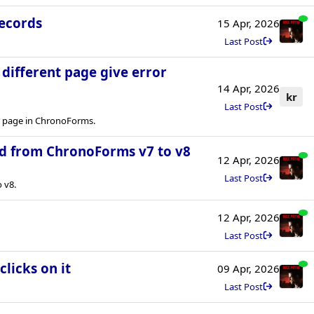
records
15 Apr, 2026
Last Post
a different page give error
14 Apr, 2026
kr
Last Post
er page in ChronoForms.
d from ChronoForms v7 to v8
12 Apr, 2026
Last Post
 v8.
12 Apr, 2026
Last Post
licks on it
09 Apr, 2026
Last Post