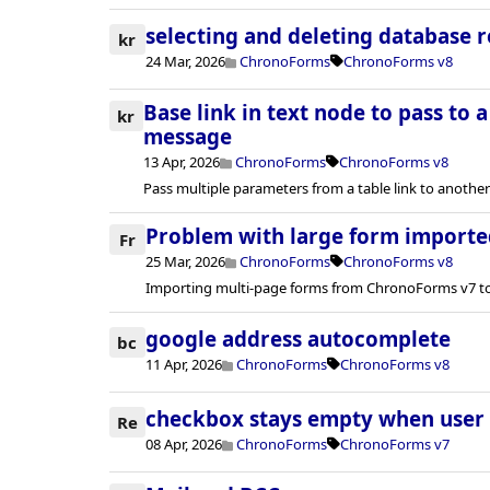
selecting and deleting database 
kr
24 Mar, 2026
ChronoForms
ChronoForms v8
Base link in text node to pass to 
kr
message
13 Apr, 2026
ChronoForms
ChronoForms v8
Pass multiple parameters from a table link to anoth
Problem with large form importe
Fr
25 Mar, 2026
ChronoForms
ChronoForms v8
Importing multi-page forms from ChronoForms v7 to
google address autocomplete
bc
11 Apr, 2026
ChronoForms
ChronoForms v8
checkbox stays empty when user c
Re
08 Apr, 2026
ChronoForms
ChronoForms v7