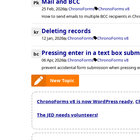
Mail and BCC
Pk
25 Feb, 2026
ChronoForms
ChronoForms v8
How to send emails to multiple BCC recipients in Ch
Deleting records
kr
12 Jan, 2026
ChronoForms
ChronoForms v8
Pressing enter in a text box subm
bc
06 Apr, 2026
ChronoForms
ChronoForms v8
prevent accidental form submission when pressing ent
New Topic
ChronoForms v8 is now WordPress ready
,
C
The JED needs volunteers!