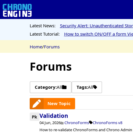
Latest News:
Security Alert: Unauthenticated St
Latest Tutorial:
How to switch ON/OFF a form Vie
Home
/
Forums
Forums
Category:
All
Tags:
All
New Topic
Validation
Pk
04 Jun, 2026
ChronoForms
ChronoForms v8
How to re-validate ChronoForms and Chrono Admin af