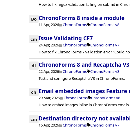
How to fix regex validation failing on submit in Chro
ChronoForms 8 inside a module
Bo
11 Apr, 2026
ChronoForms
ChronoForms v8
Issue Validating CF7
cm
24 Apr, 2026
ChronoForms
ChronoForms v7
How to fix ChronoForms 7 validation error "Could n
ChronoForms 8 and Recaptcha V3
dl
22 Apr, 2026
ChronoForms
ChronoForms v8
Test and configure Recaptcha V3 in ChronoForms.
Email embedded images Feature 
ch
29 Mar, 2026
ChronoForms
ChronoForms v8
How to embed images inline in ChronoForms emails.
Destination directory not availab
cm
16 Apr, 2026
ChronoForms
ChronoForms v7