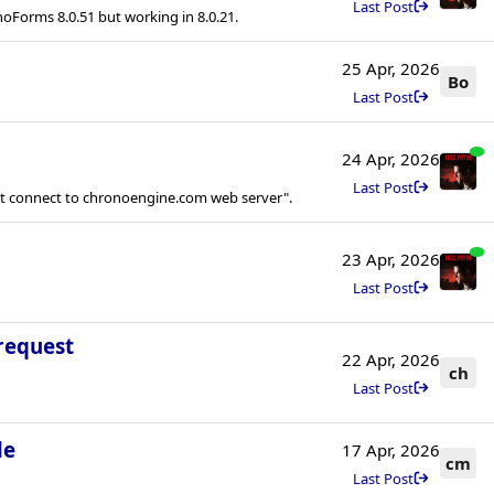
Last Post
noForms 8.0.51 but working in 8.0.21.
25 Apr, 2026
Bo
Last Post
24 Apr, 2026
Last Post
ot connect to chronoengine.com web server".
23 Apr, 2026
Last Post
request
22 Apr, 2026
ch
Last Post
le
17 Apr, 2026
cm
Last Post