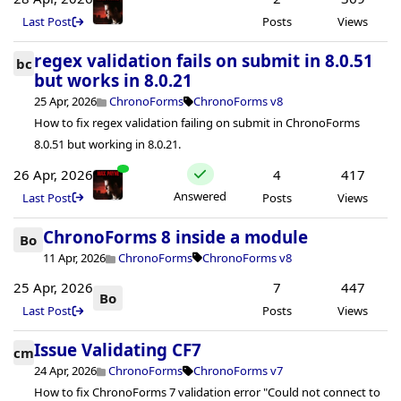
Last Post
Posts
Views
regex validation fails on submit in 8.0.51
bc
but works in 8.0.21
25 Apr, 2026
ChronoForms
ChronoForms v8
How to fix regex validation failing on submit in ChronoForms
8.0.51 but working in 8.0.21.
26 Apr, 2026
4
417
Answered
Last Post
Posts
Views
ChronoForms 8 inside a module
Bo
11 Apr, 2026
ChronoForms
ChronoForms v8
25 Apr, 2026
7
447
Bo
Last Post
Posts
Views
Issue Validating CF7
cm
24 Apr, 2026
ChronoForms
ChronoForms v7
How to fix ChronoForms 7 validation error "Could not connect to