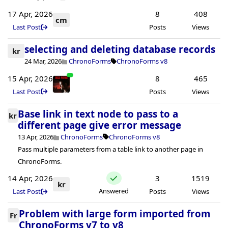
17 Apr, 2026
8
408
cm
Last Post
Posts
Views
selecting and deleting database records
kr
24 Mar, 2026
ChronoForms
ChronoForms v8
15 Apr, 2026
8
465
Last Post
Posts
Views
Base link in text node to pass to a
kr
different page give error message
13 Apr, 2026
ChronoForms
ChronoForms v8
Pass multiple parameters from a table link to another page in
ChronoForms.
14 Apr, 2026
3
1519
kr
Answered
Last Post
Posts
Views
Problem with large form imported from
Fr
ChronoForms v7 to v8