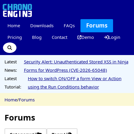
Forums
Home
Downloads
FAQs
Pricing
Blog
Contact
Demo
Login
Latest
Security Alert: Unauthenticated Stored XSS in Ninja
News:
Forms for WordPress (CVE-2026-65048)
Latest
How to switch ON/OFF a form View or Action
Tutorial:
using the Run Conditions behavior
Home
/
Forums
Forums