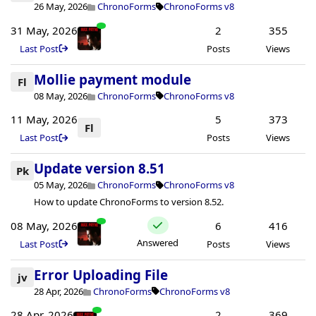
26 May, 2026
ChronoForms
ChronoForms v8
31 May, 2026
2
355
Last Post
Posts
Views
Mollie payment module
Fl
08 May, 2026
ChronoForms
ChronoForms v8
11 May, 2026
5
373
Fl
Last Post
Posts
Views
Update version 8.51
Pk
05 May, 2026
ChronoForms
ChronoForms v8
How to update ChronoForms to version 8.52.
08 May, 2026
6
416
Answered
Last Post
Posts
Views
Error Uploading File
jv
28 Apr, 2026
ChronoForms
ChronoForms v8
28 Apr, 2026
2
369