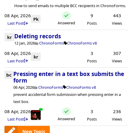
How to send emails to multiple BCC recipients in ChronoForms.
08 Apr, 2026
9
443
Pk
Answered
Last Post
Posts
Views
Deleting records
kr
12 Jan, 2026
ChronoForms
ChronoForms v8
08 Apr, 2026
3
307
kr
Last Post
Posts
Views
Pressing enter in a text box submits the
bc
form
06 Apr, 2026
ChronoForms
ChronoForms v8
prevent accidental form submission when pressing enter in a
text box.
08 Apr, 2026
3
236
Answered
Last Post
Posts
Views
New Topic