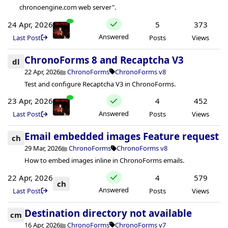
chronoengine.com web server".
24 Apr, 2026
5
373
Answered
Last Post
Posts
Views
ChronoForms 8 and Recaptcha V3
dl
22 Apr, 2026
ChronoForms
ChronoForms v8
Test and configure Recaptcha V3 in ChronoForms.
23 Apr, 2026
4
452
Answered
Last Post
Posts
Views
Email embedded images Feature request
ch
29 Mar, 2026
ChronoForms
ChronoForms v8
How to embed images inline in ChronoForms emails.
22 Apr, 2026
4
579
ch
Answered
Last Post
Posts
Views
Destination directory not available
cm
16 Apr, 2026
ChronoForms
ChronoForms v7