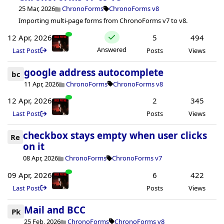
25 Mar, 2026
ChronoForms
ChronoForms v8
Importing multi-page forms from ChronoForms v7 to v8.
12 Apr, 2026
5
494
Answered
Last Post
Posts
Views
google address autocomplete
bc
11 Apr, 2026
ChronoForms
ChronoForms v8
12 Apr, 2026
2
345
Last Post
Posts
Views
checkbox stays empty when user clicks
Re
on it
08 Apr, 2026
ChronoForms
ChronoForms v7
09 Apr, 2026
6
422
Last Post
Posts
Views
Mail and BCC
Pk
25 Feb, 2026
ChronoForms
ChronoForms v8