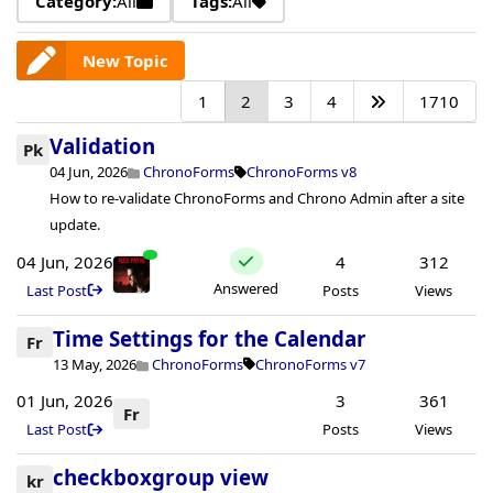
Category:
All
Tags:
All
New Topic
1
2
3
4
1710
Validation
Pk
04 Jun, 2026
ChronoForms
ChronoForms v8
How to re-validate ChronoForms and Chrono Admin after a site
update.
04 Jun, 2026
4
312
Answered
Last Post
Posts
Views
Time Settings for the Calendar
Fr
13 May, 2026
ChronoForms
ChronoForms v7
01 Jun, 2026
3
361
Fr
Last Post
Posts
Views
checkboxgroup view
kr