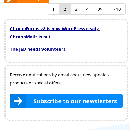
1
2
3
4
1710
ChronoForms v8 is now WordPress ready
,
ChronoMails is out
The JED needs volunteers!
Receive notifications by email about new updates,
products or special offers.
Subscribe to our newsletters