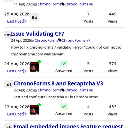
11 Apr, 2026
ChronoForms
ChronoForms v8
25 Apr, 2026
7
449
Bo
Last Post
Posts
Views
Issue Validating CF7
cm
24 Apr, 2026
ChronoForms
ChronoForms v7
How to fix ChronoForms 7 validation error "Could not connect to
chronoengine.com web server".
24 Apr, 2026
5
374
Answered
Last Post
Posts
Views
ChronoForms 8 and Recaptcha V3
dl
22 Apr, 2026
ChronoForms
ChronoForms v8
Test and configure Recaptcha V3 in ChronoForms.
23 Apr, 2026
4
453
Answered
Last Post
Posts
Views
Email embedded images Feature request
ch