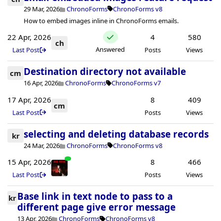
29 Mar, 2026
ChronoForms
ChronoForms v8
How to embed images inline in ChronoForms emails.
22 Apr, 2026
4
580
ch
Answered
Last Post
Posts
Views
Destination directory not available
cm
16 Apr, 2026
ChronoForms
ChronoForms v7
17 Apr, 2026
8
409
cm
Last Post
Posts
Views
selecting and deleting database records
kr
24 Mar, 2026
ChronoForms
ChronoForms v8
15 Apr, 2026
8
466
Last Post
Posts
Views
Base link in text node to pass to a
kr
different page give error message
13 Apr, 2026
ChronoForms
ChronoForms v8