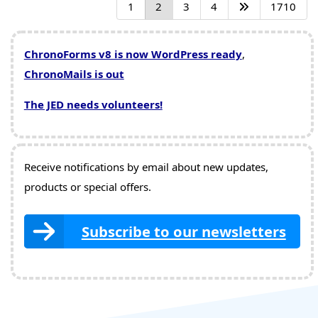
1
2
3
4
1710
ChronoForms v8 is now WordPress ready
,
ChronoMails is out
The JED needs volunteers!
Receive notifications by email about new updates,
products or special offers.
Subscribe to our newsletters