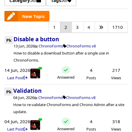
Category:
All
Tags:
All
New Topic
1
2
3
4
1710
Disable a button
Pk
13 Jun, 2026
ChronoForms
ChronoForms v8
How to disable a download button after a single use in
ChronoForms.
14 Jun, 2026
4
217
Answered
Last Post
Posts
Views
Validation
Pk
04 Jun, 2026
ChronoForms
ChronoForms v8
How to re-validate ChronoForms and Chrono Admin after a site
update.
04 Jun, 2026
4
318
Answered
Last Post
Posts
Views