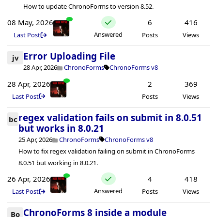
How to update ChronoForms to version 8.52.
08 May, 2026
6
416
Answered
Last Post
Posts
Views
Error Uploading File
jv
28 Apr, 2026
ChronoForms
ChronoForms v8
28 Apr, 2026
2
369
Last Post
Posts
Views
regex validation fails on submit in 8.0.51
bc
but works in 8.0.21
25 Apr, 2026
ChronoForms
ChronoForms v8
How to fix regex validation failing on submit in ChronoForms
8.0.51 but working in 8.0.21.
26 Apr, 2026
4
418
Answered
Last Post
Posts
Views
ChronoForms 8 inside a module
Bo