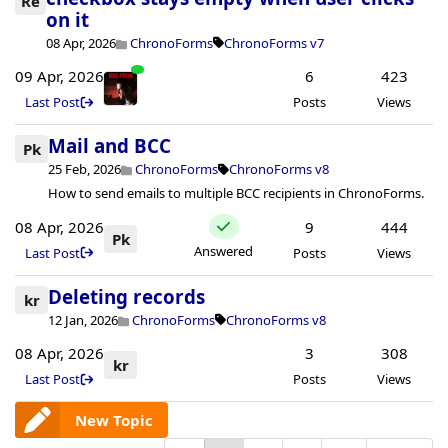
Re
on it
08 Apr, 2026
ChronoForms
ChronoForms v7
09 Apr, 2026
6
423
Last Post
Posts
Views
Mail and BCC
Pk
25 Feb, 2026
ChronoForms
ChronoForms v8
How to send emails to multiple BCC recipients in ChronoForms.
08 Apr, 2026
9
444
Pk
Answered
Last Post
Posts
Views
Deleting records
kr
12 Jan, 2026
ChronoForms
ChronoForms v8
08 Apr, 2026
3
308
kr
Last Post
Posts
Views
New Topic