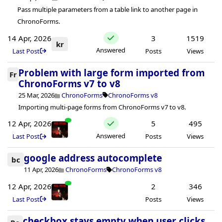
Pass multiple parameters from a table link to another page in
ChronoForms.
14 Apr, 2026
3
1519
kr
Answered
Last Post
Posts
Views
Problem with large form imported from
Fr
ChronoForms v7 to v8
25 Mar, 2026
ChronoForms
ChronoForms v8
Importing multi-page forms from ChronoForms v7 to v8.
12 Apr, 2026
5
495
Answered
Last Post
Posts
Views
google address autocomplete
bc
11 Apr, 2026
ChronoForms
ChronoForms v8
12 Apr, 2026
2
346
Last Post
Posts
Views
checkbox stays empty when user clicks