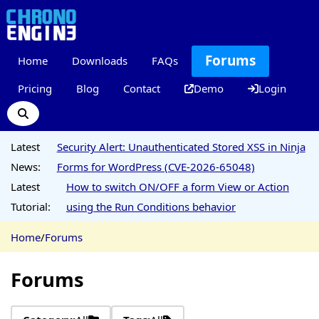
Forums
Home
Downloads
FAQs
Pricing
Blog
Contact
Demo
Login
Latest
Security Alert: Unauthenticated Stored XSS in Ninja
News:
Forms for WordPress (CVE-2026-65048)
Latest
How to switch ON/OFF a form View or Action
Tutorial:
using the Run Conditions behavior
Home
/
Forums
Forums