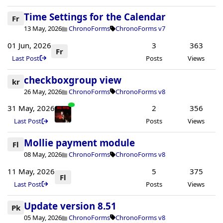
Time Settings for the Calendar
Fr
13 May, 2026
ChronoForms
ChronoForms v7
01 Jun, 2026
3
363
Fr
Last Post
Posts
Views
checkboxgroup view
kr
26 May, 2026
ChronoForms
ChronoForms v8
31 May, 2026
2
356
Last Post
Posts
Views
Mollie payment module
Fl
08 May, 2026
ChronoForms
ChronoForms v8
11 May, 2026
5
375
Fl
Last Post
Posts
Views
Update version 8.51
Pk
05 May, 2026
ChronoForms
ChronoForms v8