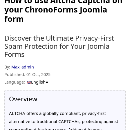
How to use Altcha Captcha on
your ChronoForms Joomla
form
Discover the Ultimate Privacy-First
Spam Protection for Your Joomla
Forms
By:
Max_admin
Published:
01 Oct, 2025
Language:
English
Overview
ALTCHA offers a globally compliant, privacy-first
alternative to traditional CAPTCHAs, protecting against
spam without tracking users. Adding it to your