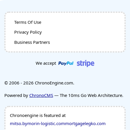
Terms Of Use
Privacy Policy
Business Partners
We accept
© 2006 - 2026 ChronoEngine.com.
Powered by
ChronoCMS
— The 10ms Go Web Architecture.
Chronoengine is featured at
mitso.by
morin-logistic.com
mortgagelegko.com