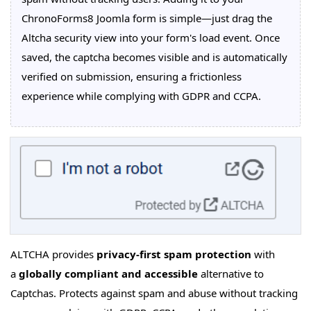
ChronoForms8 Joomla form is simple—just drag the
Altcha security view into your form's load event. Once
saved, the captcha becomes visible and is automatically
verified on submission, ensuring a frictionless
experience while complying with GDPR and CCPA.
ALTCHA provides
privacy-first spam protection
with
a
globally compliant and accessible
alternative to
Captchas. Protects against spam and abuse without tracking