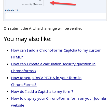
On submit the Altcha challenge will be verified.
You may also like:
How can I add a ChronoForms Captcha to my custom
HTML?
How can I create a calculation security question in
Chronoforms8
How to setup ReCAPTCHA in your form in
ChronoForms8
How do I add a Captcha to my form?
How to display your ChronoForms form on your Joomla
website