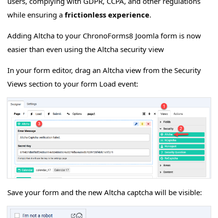
users, complying with GDPR, CCPA, and other regulations
while ensuring a
frictionless experience
.
Adding Altcha to your ChronoForms8 Joomla form is now
easier than even using the Altcha security view
In your form editor, drag an Altcha view from the Security
Views section to your form Load event:
Save your form and the new Altcha captcha will be visible: