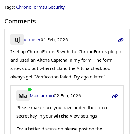
Tags:
ChronoForms8 Security
Comments
uj
ujmoser
01 Feb, 2026
I set up ChronoForms 8 with the ChronoForms plugin
and used an Altcha Captcha in my form. The form
shows up but when clicking the Altcha checkbox I
always get "Verification failed. Try again later."
Ma
Max_admin
02 Feb, 2026
Please make sure you have added the correct
secret key in your
Altcha
view settings
For a better discussion please post on the