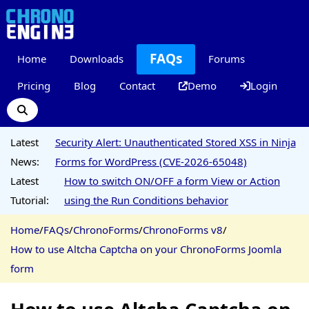
FAQs
Home
Downloads
Forums
Pricing
Blog
Contact
Demo
Login
Latest
Security Alert: Unauthenticated Stored XSS in Ninja
News:
Forms for WordPress (CVE-2026-65048)
Latest
How to switch ON/OFF a form View or Action
Tutorial:
using the Run Conditions behavior
Home
/
FAQs
/
ChronoForms
/
ChronoForms v8
/
How to use Altcha Captcha on your ChronoForms Joomla
form