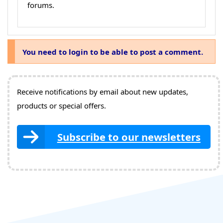
forums.
You need to login to be able to post a comment.
Receive notifications by email about new updates,
products or special offers.
Subscribe to our newsletters