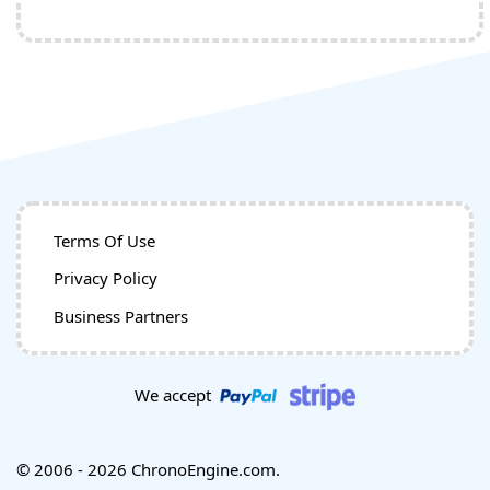
Terms Of Use
Privacy Policy
Business Partners
We accept
© 2006 - 2026 ChronoEngine.com.