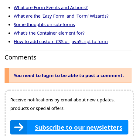
What are Form Events and Actions?
What are the 'Easy Form' and 'Form' Wizards?
Some thoughts on sub-forms
What's the Container element for?
How to add custom CSS or JavaScript to form
Comments
You need to login to be able to post a comment.
Receive notifications by email about new updates,
products or special offers.
Subscribe to our newsletters