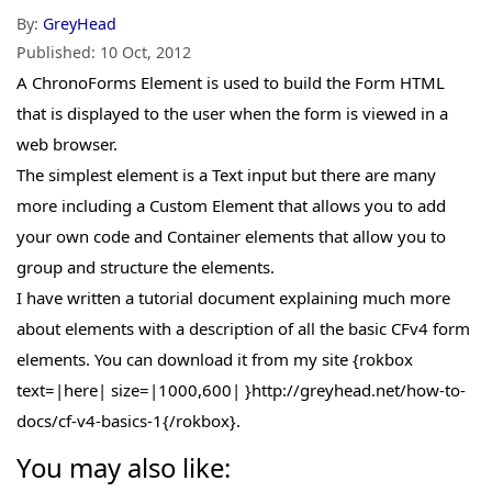
By:
GreyHead
Published:
10 Oct, 2012
A ChronoForms Element is used to build the Form HTML
that is displayed to the user when the form is viewed in a
web browser.
The simplest element is a Text input but there are many
more including a Custom Element that allows you to add
your own code and Container elements that allow you to
group and structure the elements.
I have written a tutorial document explaining much more
about elements with a description of all the basic CFv4 form
elements. You can download it from my site {rokbox
text=|here| size=|1000,600| }http://greyhead.net/how-to-
docs/cf-v4-basics-1{/rokbox}.
You may also like: