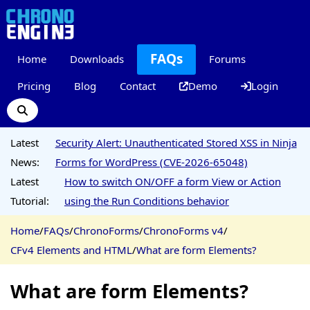
FAQs
Home
Downloads
Forums
Pricing
Blog
Contact
Demo
Login
Latest
Security Alert: Unauthenticated Stored XSS in Ninja
News:
Forms for WordPress (CVE-2026-65048)
Latest
How to switch ON/OFF a form View or Action
Tutorial:
using the Run Conditions behavior
Home
/
FAQs
/
ChronoForms
/
ChronoForms v4
/
CFv4 Elements and HTML
/
What are form Elements?
What are form Elements?