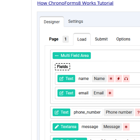
How ChronoForms8 Works Tutorial