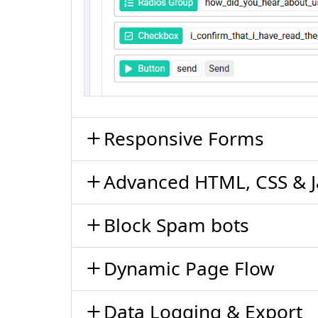
Responsive Forms
Advanced HTML, CSS & J
Block Spam bots
Dynamic Page Flow
Data Logging & Export