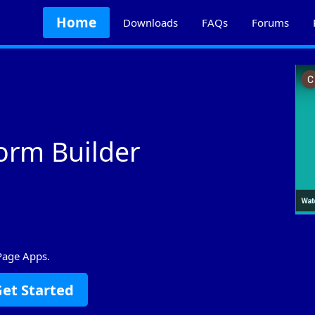
Home
Downloads
FAQs
Forums
orm Builder
Page Apps.
et Started