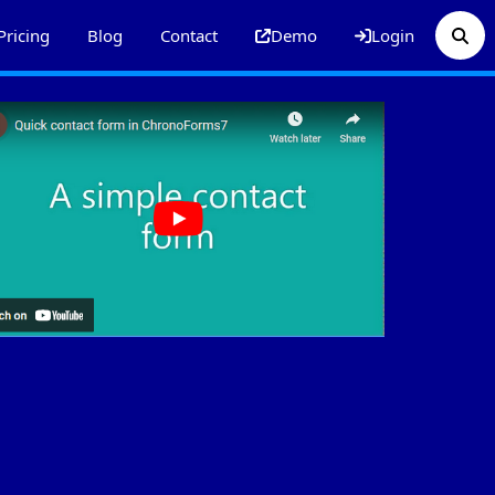
Pricing
Blog
Contact
Demo
Login