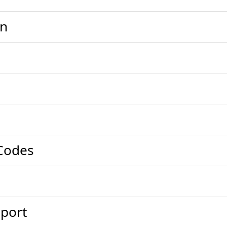
on
Codes
port