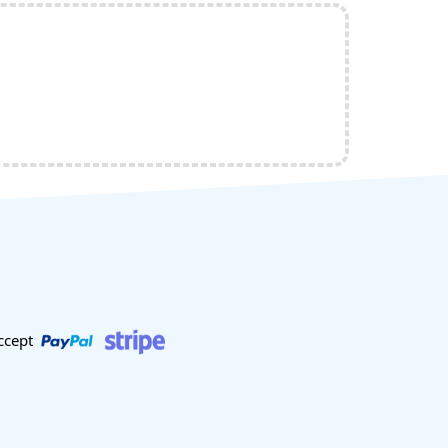
ccept