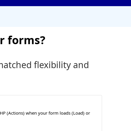
r forms?
tched flexibility and
HP (Actions) when your form loads (Load) or