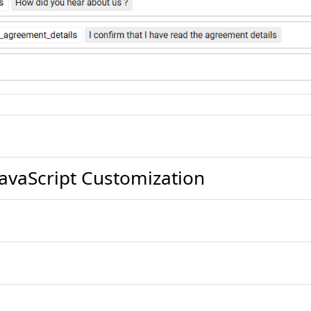
avaScript Customization