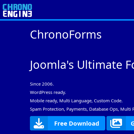
ChronoForms
Joomla's Ultimate F
Since 2006.
WordPress ready.
Mobile ready, Multi Language, Custom Code.
Spam Protection, Payments, Database Ops, Multi 
Free Download
G