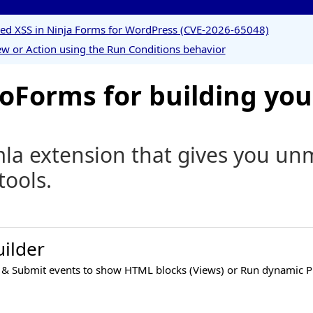
ored XSS in Ninja Forms for WordPress (CVE-2026-65048)
w or Action using the Run Conditions behavior
Forms for building you
a extension that gives you unma
tools.
ilder
 & Submit events to show HTML blocks (Views) or Run dynamic P