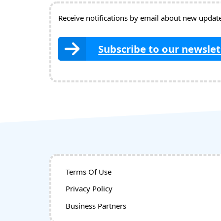
Receive notifications by email about new updates
Subscribe to our newslet
Terms Of Use
Privacy Policy
Business Partners