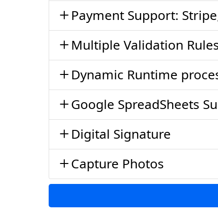
Payment Support: Stripe
Multiple Validation Rul
Dynamic Runtime proce
Google SpreadSheets Su
Digital Signature
Capture Photos