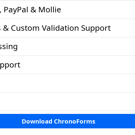
, PayPal & Mollie
es & Custom Validation Support
ssing
pport
Download ChronoForms