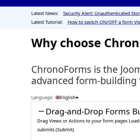
Latest News:
Security Alert: Unauthenticated St
Latest Tutorial:
How to switch ON/OFF a form Vie
Why choose Chrono
ChronoForms is the Jooml
advanced form-building 
Language:
English
Drag-and-Drop Forms Bu
Drag Views or Actions to your form pages Load
submits (Submit)