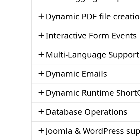
Dynamic PDF file creati
Interactive Form Events
Multi-Language Support
Dynamic Emails
Dynamic Runtime Short
Database Operations
Joomla & WordPress sup