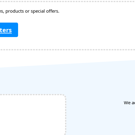
, products or special offers.
ters
We a